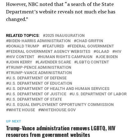
However, NBC noted that “a search of the State
Department’s website reveals not much else has
changed.”
RELATED TOPICS:
2025 INAUGURATION
BIDEN-HARRIS ADMINISTRATION
CHAD GRIFFIN
DONALD TRUMP
FEATURED
FEDERAL GOVERNMENT
FEDERAL GOVERNMENT AGENCY WEBSITES
GLAAD
HIV
HIV CONTENT
HUMAN RIGHTS CAMPAIGN
JOE BIDEN
JOHN KERRY
LAVENDER SCARE
LGBTQ CONTENT
TRUMP-PENCE ADMINISTRATION
TRUMP-VANCE ADMINISTRATION
U.S. DEPARTMENT OF DEFENSE
U.S. DEPARTMENT OF EDUCATION
U.S. DEPARTMENT OF HEALTH AND HUMAN SERVICES
U.S. DEPARTMENT OF JUSTICE
U.S. DEPARTMENT OF LABOR
U.S. DEPARTMENT OF STATE
U.S. EQUAL EMPLOYMENT OPPORTUNITY COMMISSION
WHITE HOUSE
WHITEHOUSE.GOV
UP NEXT
Trump-Vance administration removes LGBTQ, HIV
resources from government websites