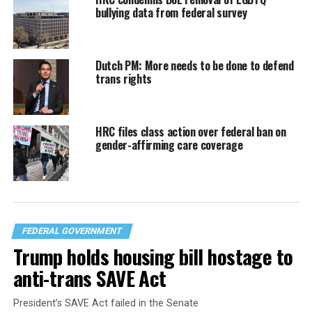
bullying data from federal survey
Dutch PM: More needs to be done to defend
trans rights
HRC files class action over federal ban on
gender-affirming care coverage
FEDERAL GOVERNMENT
Trump holds housing bill hostage to
anti-trans SAVE Act
President’s SAVE Act failed in the Senate