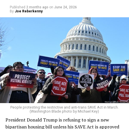
Published
2 months ago
on
June 24, 2026
By
Joe Reberkenny
People protesting the restrictive and anti-trans SAVE Act in March.
(Washington Blade photo by Michael Key)
President Donald Trump is refusing to sign a new
bipartisan housing bill unless his SAVE Act is approved