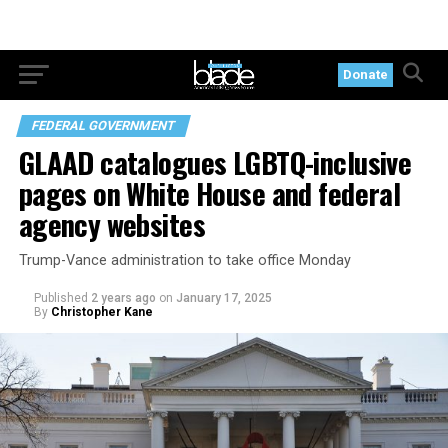
Donate
FEDERAL GOVERNMENT
GLAAD catalogues LGBTQ-inclusive
pages on White House and federal
agency websites
Trump-Vance administration to take office Monday
Published
2 years ago
on
January 17, 2025
By
Christopher Kane