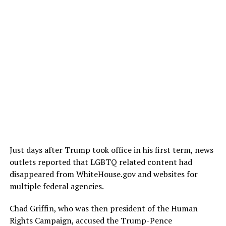
Just days after Trump took office in his first term, news
outlets reported that LGBTQ related content had
disappeared from
WhiteHouse.gov
and websites for
multiple federal agencies.
Chad Griffin, who was then president of the Human
Rights Campaign, accused the Trump-Pence