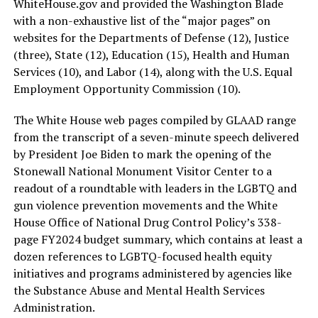
WhiteHouse.gov
and provided the Washington Blade
with a non-exhaustive list of the “major pages” on
websites for the Departments of Defense (12), Justice
(three), State (12), Education (15), Health and Human
Services (10), and Labor (14), along with the U.S. Equal
Employment Opportunity Commission (10).
The White House web pages compiled by GLAAD range
from the transcript of a seven-minute speech delivered
by President Joe Biden to mark the opening of the
Stonewall National Monument Visitor Center to a
readout of a roundtable with leaders in the LGBTQ and
gun violence prevention movements and the White
House Office of National Drug Control Policy’s 338-
page FY2024 budget summary, which contains at least a
dozen references to LGBTQ-focused health equity
initiatives and programs administered by agencies like
the Substance Abuse and Mental Health Services
Administration.