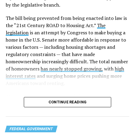
by the legislative branch.
The bill being prevented from being enacted into law is
the “21st Century ROAD to Housing Act.”
The
legislation
is an attempt by Congress to make buying a
home in the U.S. Senate more affordable in response to
various factors — including housing shortages and
regulatory constraints — that have made
homeownership increasingly difficult. The total number
of homeowners
has nearly stopped growing,
with
high
interest rates
and surging home prices pushing more
Americans toward renting.
The housing bill
was considered highly bipartisan,
CONTINUE READING
something that is rare in this Congress. The House voted
to pass the bill 358-32 on Tuesday after the Senate
approved the measure 85-5 a day earlier. The legislation
was led by U.S. Sens. Elizabeth Warren (D-Mass.) and
FEDERAL GOVERNMENT
Tim Scott (R-S.C.) in the Senate and U.S. Reps. Maxine