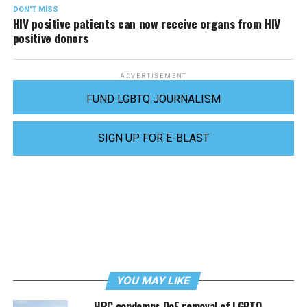
DON'T MISS
HIV positive patients can now receive organs from HIV
positive donors
ADVERTISEMENT
FUND LGBTQ JOURNALISM
SIGN UP FOR E-BLAST
YOU MAY LIKE
HRC condemns DoE removal of LGBTQ