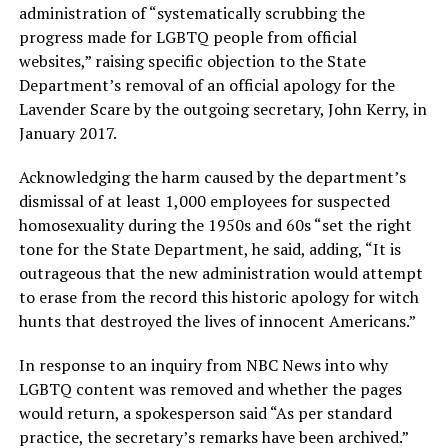
administration of “systematically scrubbing the
progress made for LGBTQ people from official
websites,” raising specific objection to the State
Department’s removal of an official apology for the
Lavender Scare by the outgoing secretary, John Kerry, in
January 2017.
Acknowledging the harm caused by the department’s
dismissal of at least 1,000 employees for suspected
homosexuality during the 1950s and 60s “set the right
tone for the State Department, he said, adding, “It is
outrageous that the new administration would attempt
to erase from the record this historic apology for witch
hunts that destroyed the lives of innocent Americans.”
In response to an inquiry from NBC News into why
LGBTQ content was removed and whether the pages
would return, a spokesperson said “As per standard
practice, the secretary’s remarks have been archived.”