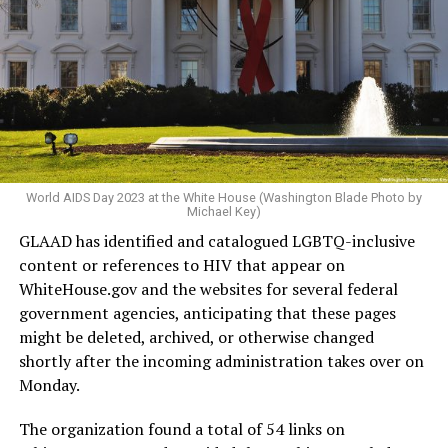
World AIDS Day 2023 at the White House (Washington Blade Photo by
Michael Key)
GLAAD has identified and catalogued LGBTQ-inclusive
content or references to HIV that appear on
WhiteHouse.gov
and the websites for several federal
government agencies, anticipating that these pages
might be deleted, archived, or otherwise changed
shortly after the incoming administration takes over on
Monday.
The organization found a total of 54 links on