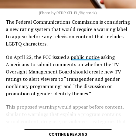
provide guidance to communities on reforming zoning
(Photo by
REDPIXEL.PL/Bigstock
)
and land-use policies that can create barriers to housing
development.
The Federal Communications Commission is considering
a new rating system that would require a warning label
The legislation would also expand the definition of
to appear before any television content that includes
“manufactured housing,” making it cheaper and easier
LGBTQ characters.
to mass-produce homes built in factories before being
transported to their sites. To encourage additional
On April 22, the FCC issued a
public notice
asking
development, the bill would provide grants and loans
Americans to submit comments on whether the TV
for the construction of new housing, the rehabilitation
Oversight Management Board should create new TV
of aging properties, and the conversion of vacant
ratings to alert viewers to “transgender and gender
buildings into residential units. It would also increase
nonbinary programming” and “the discussion or
certain banks’ Public Welfare Investment cap, allowing
promotion of gender identity themes.”
them to direct more capital toward low-income and
This proposed warning would appear before content,
affordable housing projects.
similar to warnings that explain a program contains
In an effort to help more Americans purchase homes,
sexual content, drug use, or violence — categories that
the legislation would create a program to expand access
Congress explicitly included in the
Telecommunications
CONTINUE READING
to small-dollar mortgages, which are often used to