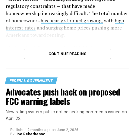
regulatory constraints — that have made
homeownership increasingly difficult. The total number
of homeowners
has nearly stopped growing,
with
high
interest rates
and surging home prices pushing more
Americans toward renting.
The housing bill
was considered highly bipartisan,
CONTINUE READING
something that is rare in this Congress. The House voted
to pass the bill 358-32 on Tuesday after the Senate
approved the measure 85-5 a day earlier. The legislation
was led by U.S. Sens. Elizabeth Warren (D-Mass.) and
FEDERAL GOVERNMENT
Tim Scott (R-S.C.) in the Senate and U.S. Reps. Maxine
Advocates push back on proposed
Waters (D-Calif.) and French Hill (R-Ark.) in the U.S.
FCC warning labels
House of Representatives.
New rating system public notice seeking comments issued on
April 22
Published
2 months ago
on
June 2, 2026
By
Joe Reberkenny