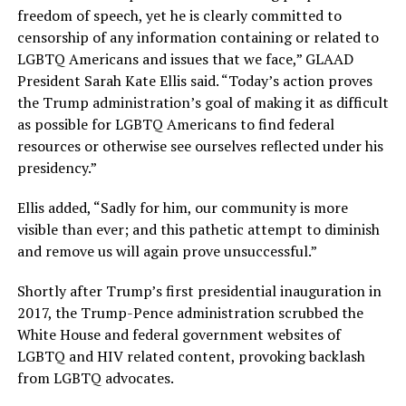
freedom of speech, yet he is clearly committed to
censorship of any information containing or related to
LGBTQ Americans and issues that we face,” GLAAD
President Sarah Kate Ellis said. “Today’s action proves
the Trump administration’s goal of making it as difficult
as possible for LGBTQ Americans to find federal
resources or otherwise see ourselves reflected under his
presidency.”
Ellis added, “Sadly for him, our community is more
visible than ever; and this pathetic attempt to diminish
and remove us will again prove unsuccessful.”
Shortly after Trump’s first presidential inauguration in
2017, the Trump-Pence administration scrubbed the
White House and federal government websites of
LGBTQ and HIV related content, provoking backlash
from LGBTQ advocates.