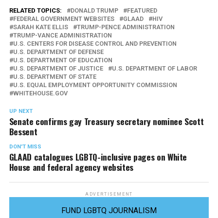
RELATED TOPICS:
DONALD TRUMP
FEATURED
FEDERAL GOVERNMENT WEBSITES
GLAAD
HIV
SARAH KATE ELLIS
TRUMP-PENCE ADMINISTRATION
TRUMP-VANCE ADMINISTRATION
U.S. CENTERS FOR DISEASE CONTROL AND PREVENTION
U.S. DEPARTMENT OF DEFENSE
U.S. DEPARTMENT OF EDUCATION
U.S. DEPARTMENT OF JUSTICE
U.S. DEPARTMENT OF LABOR
U.S. DEPARTMENT OF STATE
U.S. EQUAL EMPLOYMENT OPPORTUNITY COMMISSION
WHITEHOUSE.GOV
UP NEXT
Senate confirms gay Treasury secretary nominee Scott
Bessent
DON'T MISS
GLAAD catalogues LGBTQ-inclusive pages on White
House and federal agency websites
ADVERTISEMENT
FUND LGBTQ JOURNALISM