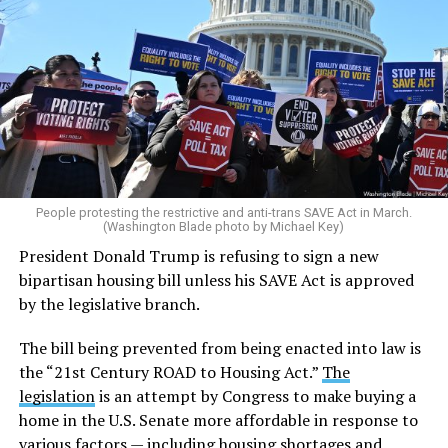
People protesting the restrictive and anti-trans SAVE Act in March.
(Washington Blade photo by Michael Key)
President Donald Trump is refusing to sign a new
bipartisan housing bill unless his SAVE Act is approved
by the legislative branch.
The bill being prevented from being enacted into law is
the “21st Century ROAD to Housing Act.”
The
legislation
is an attempt by Congress to make buying a
home in the U.S. Senate more affordable in response to
various factors — including housing shortages and