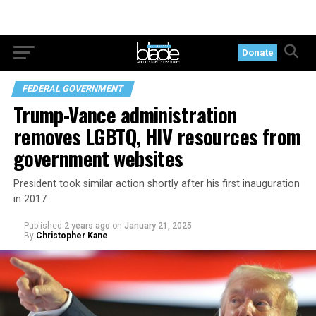
Donate
FEDERAL GOVERNMENT
Trump-Vance administration
removes LGBTQ, HIV resources from
government websites
President took similar action shortly after his first inauguration
in 2017
Published
2 years ago
on
January 21, 2025
By
Christopher Kane