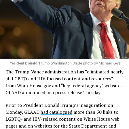
President
Donald Trump
(Washington Blade photo by Michael Key)
The Trump-Vance administration has “eliminated nearly
all LGBTQ and HIV focused content and resources”
from
WhiteHouse.gov
and “key federal agency” websites,
GLAAD announced in a press release Tuesday.
Prior to President Donald Trump’s inauguration on
Monday, GLAAD
had catalogued
more than 50 links to
LGBTQ- and HIV-related content on White House web
pages and on websites for the State Department and