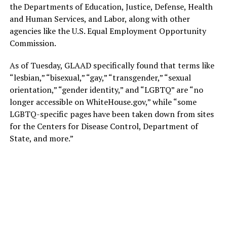
the Departments of Education, Justice, Defense, Health
and Human Services, and Labor, along with other
agencies like the U.S. Equal Employment Opportunity
Commission.
As of Tuesday, GLAAD specifically found that terms like
“lesbian,” “bisexual,” “gay,” “transgender,” “sexual
orientation,” “gender identity,” and “LGBTQ” are “no
longer accessible on
WhiteHouse.gov
,” while “some
LGBTQ-specific pages have been taken down from sites
for the Centers for Disease Control, Department of
State, and more.”