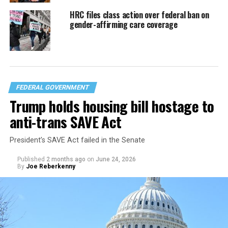
HRC files class action over federal ban on
gender-affirming care coverage
FEDERAL GOVERNMENT
Trump holds housing bill hostage to
anti-trans SAVE Act
President’s SAVE Act failed in the Senate
Published
2 months ago
on
June 24, 2026
By
Joe Reberkenny