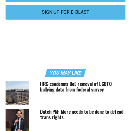
SIGN UP FOR E-BLAST
YOU MAY LIKE
HRC condemns DoE removal of LGBTQ
bullying data from federal survey
Dutch PM: More needs to be done to defend
trans rights