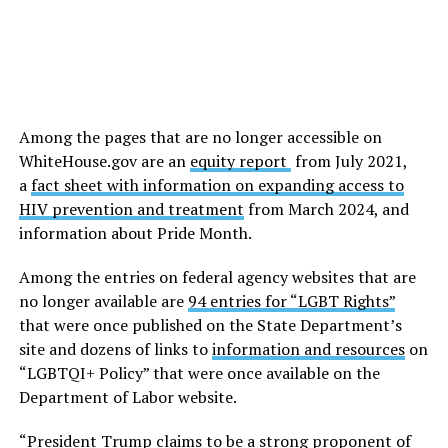
Among the pages that are no longer accessible on
WhiteHouse.gov
are an
equity report
from July 2021,
a
fact sheet with information on expanding access to
HIV prevention and treatment
from March 2024, and
information about Pride Month.
Among the entries on federal agency websites that are
no longer available are
94 entries for “LGBT Rights”
that were once published on the State Department’s
site and dozens of links to
information and resources
on
“LGBTQI+ Policy” that were once available on the
Department of Labor website.
“President Trump claims to be a strong proponent of