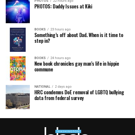
PHOTOS
22 hours ago
PHOTOS: Daddy Issues at Kiki
BOOKS
23 hours ago
Something’s off about Dad. When is it time to
step in?
BOOKS
24 hours ago
New book chronicles gay man’s life in hippie
commune
NATIONAL
2 days ago
HRC condemns DoE removal of LGBTQ bullying
data from federal survey