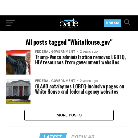
Donate
All posts tagged "WhiteHouse.gov"
FEDERAL GOVERNMENT
2 years ago
Trump-Vance administration removes LGBTQ,
HIV resources from government websites
FEDERAL GOVERNMENT
2 years ago
GLAAD catalogues LGBTQ-inclusive pages on
White House and federal agency websites
MORE POSTS
LATEST
POPULAR