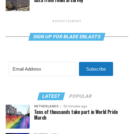
data from federal survey
ADVERTISEMENT
SIGN UP FOR BLADE EBLASTS
Subscribe
LATEST
POPULAR
NETHERLANDS
32 minutes ago
Tens of thousands take part in World Pride
March