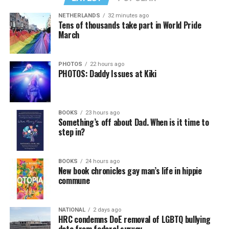
NETHERLANDS
32 minutes ago
Tens of thousands take part in World Pride
March
PHOTOS
22 hours ago
PHOTOS: Daddy Issues at Kiki
BOOKS
23 hours ago
Something’s off about Dad. When is it time to
step in?
BOOKS
24 hours ago
New book chronicles gay man’s life in hippie
commune
NATIONAL
2 days ago
HRC condemns DoE removal of LGBTQ bullying