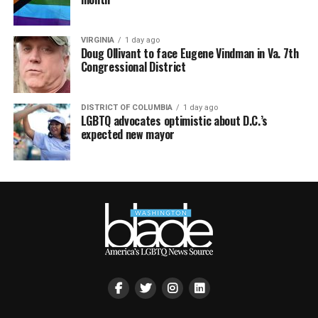
VIRGINIA
1 day ago
Doug Ollivant to face Eugene Vindman in Va. 7th
Congressional District
DISTRICT OF COLUMBIA
1 day ago
LGBTQ advocates optimistic about D.C.’s
expected new mayor