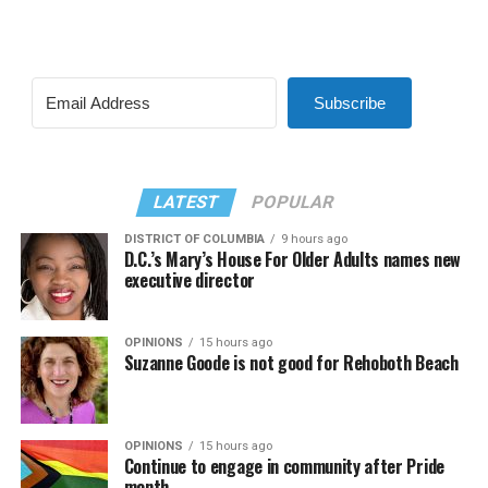
Subscribe
LATEST
POPULAR
DISTRICT OF COLUMBIA
9 hours ago
D.C.’s Mary’s House For Older Adults names new
executive director
OPINIONS
15 hours ago
Suzanne Goode is not good for Rehoboth Beach
OPINIONS
15 hours ago
Continue to engage in community after Pride
month