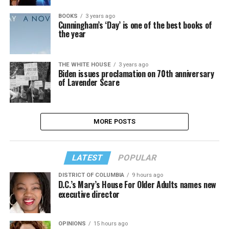
BOOKS
3 years ago
Cunningham’s ‘Day’ is one of the best books of
the year
THE WHITE HOUSE
3 years ago
Biden issues proclamation on 70th anniversary
of Lavender Scare
MORE POSTS
LATEST
POPULAR
DISTRICT OF COLUMBIA
9 hours ago
D.C.’s Mary’s House For Older Adults names new
executive director
OPINIONS
15 hours ago