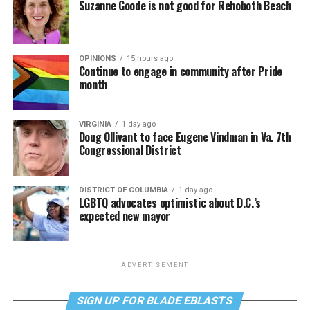
Suzanne Goode is not good for Rehoboth Beach
OPINIONS
15 hours ago
Continue to engage in community after Pride
month
VIRGINIA
1 day ago
Doug Ollivant to face Eugene Vindman in Va. 7th
Congressional District
DISTRICT OF COLUMBIA
1 day ago
LGBTQ advocates optimistic about D.C.’s
expected new mayor
ADVERTISEMENT
SIGN UP FOR BLADE EBLASTS