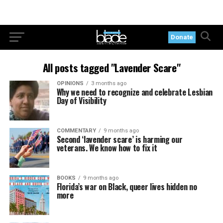
Donate
All posts tagged "Lavender Scare"
OPINIONS
3 months ago
Why we need to recognize and celebrate Lesbian
Day of Visibility
COMMENTARY
9 months ago
Second ‘lavender scare’ is harming our
veterans. We know how to fix it
BOOKS
9 months ago
Florida’s war on Black, queer lives hidden no
more