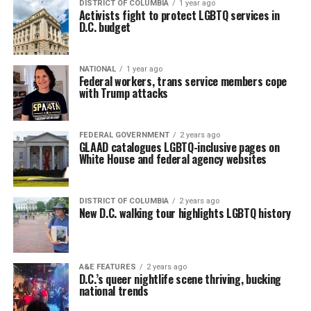
DISTRICT OF COLUMBIA
1 year ago
Activists fight to protect LGBTQ services in
D.C. budget
NATIONAL
1 year ago
Federal workers, trans service members cope
with Trump attacks
FEDERAL GOVERNMENT
2 years ago
GLAAD catalogues LGBTQ-inclusive pages on
White House and federal agency websites
DISTRICT OF COLUMBIA
2 years ago
New D.C. walking tour highlights LGBTQ history
A&E FEATURES
2 years ago
D.C.’s queer nightlife scene thriving, bucking
national trends