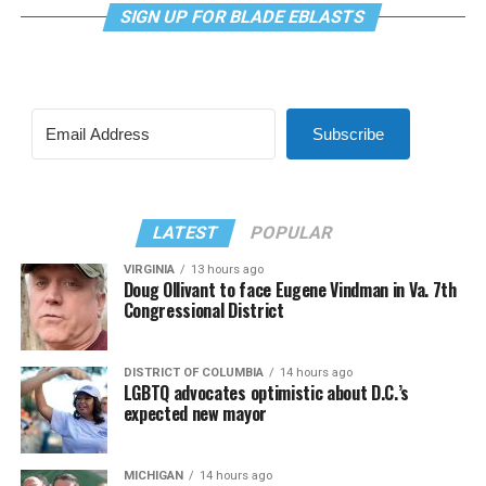
SIGN UP FOR BLADE EBLASTS
Subscribe
LATEST
POPULAR
VIRGINIA
13 hours ago
Doug Ollivant to face Eugene Vindman in Va. 7th
Congressional District
DISTRICT OF COLUMBIA
14 hours ago
LGBTQ advocates optimistic about D.C.’s
expected new mayor
MICHIGAN
14 hours ago