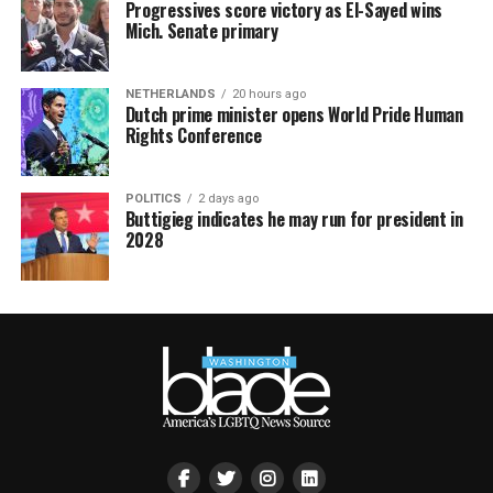
Progressives score victory as El-Sayed wins
Mich. Senate primary
NETHERLANDS
20 hours ago
Dutch prime minister opens World Pride Human
Rights Conference
POLITICS
2 days ago
Buttigieg indicates he may run for president in
2028