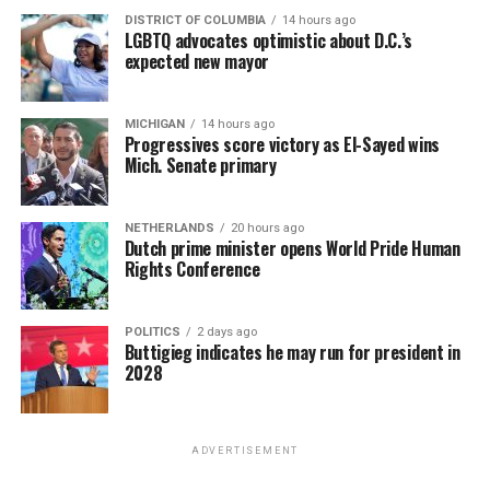
DISTRICT OF COLUMBIA
14 hours ago
LGBTQ advocates optimistic about D.C.’s
expected new mayor
MICHIGAN
14 hours ago
Progressives score victory as El-Sayed wins
Mich. Senate primary
NETHERLANDS
20 hours ago
Dutch prime minister opens World Pride Human
Rights Conference
POLITICS
2 days ago
Buttigieg indicates he may run for president in
2028
ADVERTISEMENT