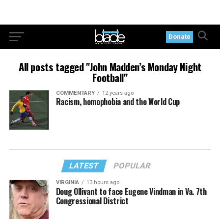
Donate
All posts tagged "John Madden’s Monday Night
Football"
COMMENTARY
12 years ago
Racism, homophobia and the World Cup
LATEST
POPULAR
VIRGINIA
13 hours ago
Doug Ollivant to face Eugene Vindman in Va. 7th
Congressional District