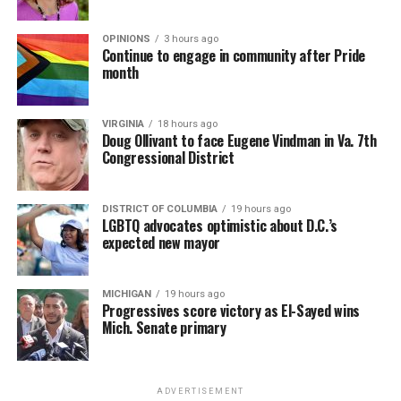
OPINIONS
3 hours ago
Continue to engage in community after Pride
month
VIRGINIA
18 hours ago
Doug Ollivant to face Eugene Vindman in Va. 7th
Congressional District
DISTRICT OF COLUMBIA
19 hours ago
LGBTQ advocates optimistic about D.C.’s
expected new mayor
MICHIGAN
19 hours ago
Progressives score victory as El-Sayed wins
Mich. Senate primary
ADVERTISEMENT