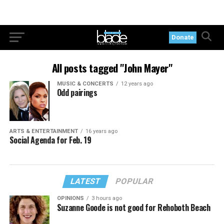
Donate
All posts tagged "John Mayer"
MUSIC & CONCERTS
12 years ago
Odd pairings
ARTS & ENTERTAINMENT
16 years ago
Social Agenda for Feb. 19
LATEST
POPULAR
OPINIONS
3 hours ago
Suzanne Goode is not good for Rehoboth Beach