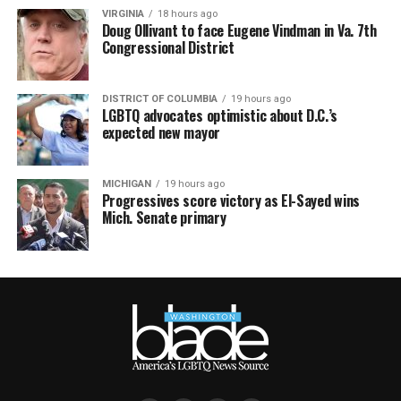
VIRGINIA
18 hours ago
Doug Ollivant to face Eugene Vindman in Va. 7th
Congressional District
DISTRICT OF COLUMBIA
19 hours ago
LGBTQ advocates optimistic about D.C.’s
expected new mayor
MICHIGAN
19 hours ago
Progressives score victory as El-Sayed wins
Mich. Senate primary