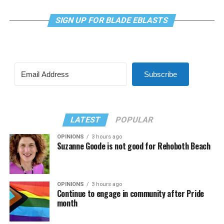
SIGN UP FOR BLADE EBLASTS
Subscribe
LATEST
POPULAR
OPINIONS
3 hours ago
Suzanne Goode is not good for Rehoboth Beach
OPINIONS
3 hours ago
Continue to engage in community after Pride
month