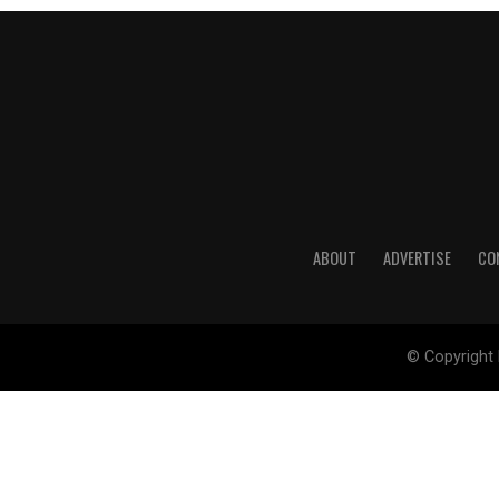
ABOUT
ADVERTISE
CO
© Copyright 