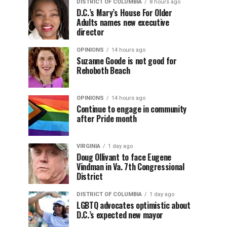
DISTRICT OF COLUMBIA
8 hours ago
D.C.’s Mary’s House For Older
Adults names new executive
director
OPINIONS
14 hours ago
Suzanne Goode is not good for
Rehoboth Beach
OPINIONS
14 hours ago
Continue to engage in community
after Pride month
VIRGINIA
1 day ago
Doug Ollivant to face Eugene
Vindman in Va. 7th Congressional
District
DISTRICT OF COLUMBIA
1 day ago
LGBTQ advocates optimistic about
D.C.’s expected new mayor