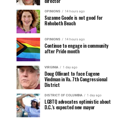
director
OPINIONS
14 hours ago
Suzanne Goode is not good for
Rehoboth Beach
OPINIONS
14 hours ago
Continue to engage in community
after Pride month
VIRGINIA
1 day ago
Doug Ollivant to face Eugene
Vindman in Va. 7th Congressional
District
DISTRICT OF COLUMBIA
1 day ago
LGBTQ advocates optimistic about
D.C.’s expected new mayor