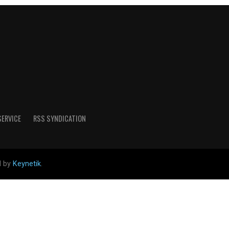
SERVICE
RSS SYNDICATION
d by
Keynetik
.