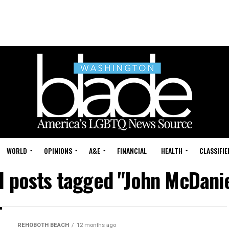
WORLD
OPINIONS
A&E
FINANCIAL
HEALTH
CLASSIFIE
l posts tagged "John McDani
REHOBOTH BEACH
12 months ago