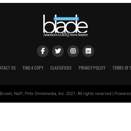
NTACT US
FIND A COPY
CLASSIFIEDS
PRIVACY POLICY
TERMS OF 
Brown, Naff, Pitts Omnimedia, Inc. 2021. All rights reserved | Powere