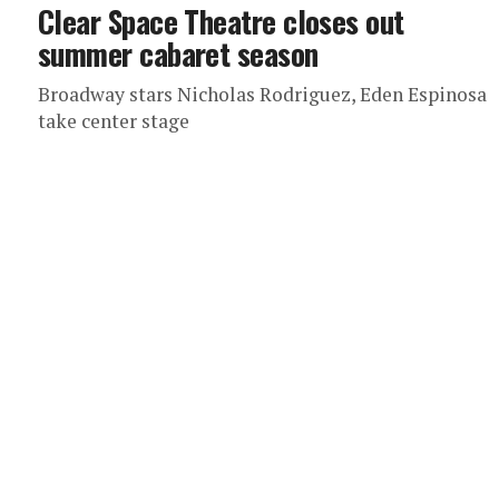
Clear Space Theatre closes out
summer cabaret season
Broadway stars Nicholas Rodriguez, Eden Espinosa
take center stage