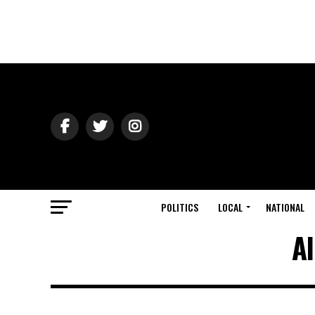
POLITICS
LOCAL
NATIONAL
Al