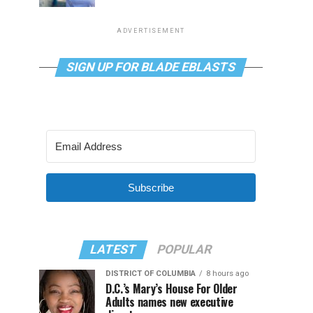
ADVERTISEMENT
SIGN UP FOR BLADE EBLASTS
Subscribe
LATEST
POPULAR
DISTRICT OF COLUMBIA
8 hours ago
D.C.’s Mary’s House For Older
Adults names new executive