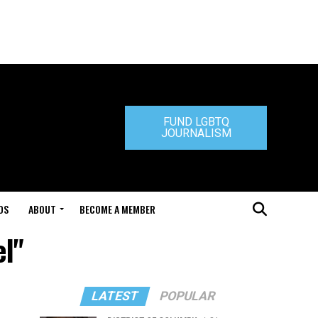
FUND LGBTQ
JOURNALISM
DS
ABOUT
BECOME A MEMBER
el"
LATEST
POPULAR