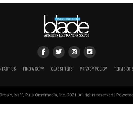
NTACT US
FIND A COPY
CLASSIFIEDS
PRIVACY POLICY
TERMS OF 
Brown, Naff, Pitts Omnimedia, Inc. 2021. All rights reserved | Powere