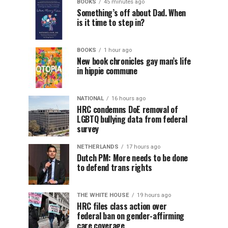
BOOKS
45 minutes ago
Something’s off about Dad. When
is it time to step in?
BOOKS
1 hour ago
New book chronicles gay man’s life
in hippie commune
NATIONAL
16 hours ago
HRC condemns DoE removal of
LGBTQ bullying data from federal
survey
NETHERLANDS
17 hours ago
Dutch PM: More needs to be done
to defend trans rights
THE WHITE HOUSE
19 hours ago
HRC files class action over
federal ban on gender-affirming
care coverage