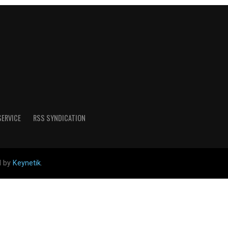
SERVICE
RSS SYNDICATION
d by
Keynetik
.