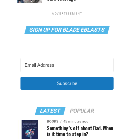
ADVERTISEMENT
SIGN UP FOR BLADE EBLASTS
Subscribe
LATEST
POPULAR
BOOKS
45 minutes ago
Something’s off about Dad. When
is it time to step in?