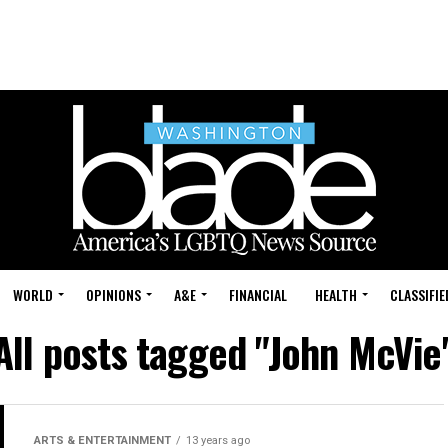
WORLD
OPINIONS
A&E
FINANCIAL
HEALTH
CLASSIFIE
All posts tagged "John McVie
ARTS & ENTERTAINMENT
13 years ago