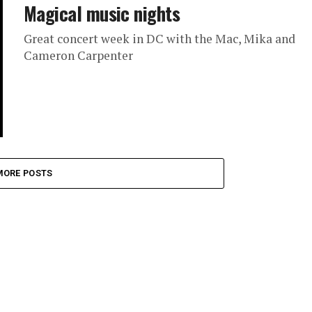
Magical music nights
Great concert week in DC with the Mac, Mika and
Cameron Carpenter
MORE POSTS