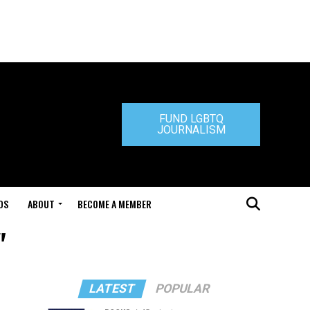
FUND LGBTQ
JOURNALISM
DS
ABOUT
BECOME A MEMBER
"
LATEST
POPULAR