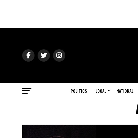
POLITICS
LOCAL
NATIONAL