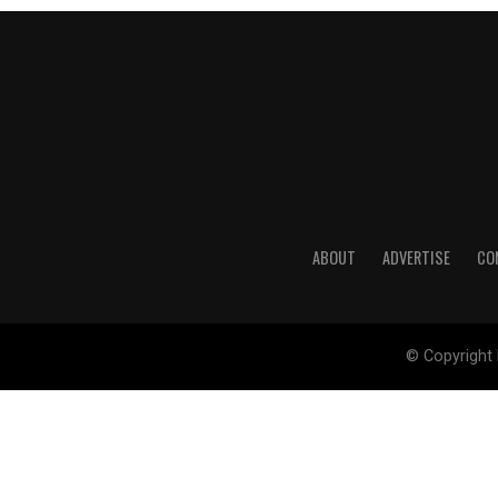
ABOUT
ADVERTISE
CO
© Copyright 