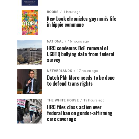
BOOKS
1 hour ago
New book chronicles gay man’s life
in hippie commune
NATIONAL
16 hours ago
HRC condemns DoE removal of
LGBTQ bullying data from federal
survey
NETHERLANDS
17 hours ago
Dutch PM: More needs to be done
to defend trans rights
THE WHITE HOUSE
19 hours ago
HRC files class action over
federal ban on gender-affirming
care coverage