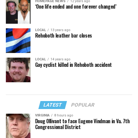
HOMEPAGE NEWS
12 years ago
‘One life ended and one forever changed’
LOCAL
13 years ago
Rehoboth leather bar closes
LOCAL
14 years ago
Gay cyclist killed in Rehoboth accident
LATEST
POPULAR
VIRGINIA
8 hours ago
Doug Ollivant to face Eugene Vindman in Va. 7th
Congressional District