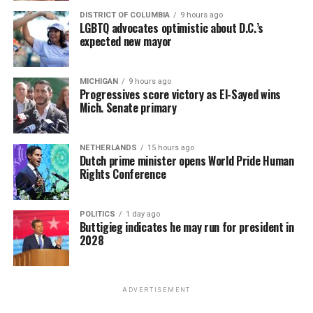
DISTRICT OF COLUMBIA
9 hours ago
LGBTQ advocates optimistic about D.C.’s
expected new mayor
MICHIGAN
9 hours ago
Progressives score victory as El-Sayed wins
Mich. Senate primary
NETHERLANDS
15 hours ago
Dutch prime minister opens World Pride Human
Rights Conference
POLITICS
1 day ago
Buttigieg indicates he may run for president in
2028
ADVERTISEMENT