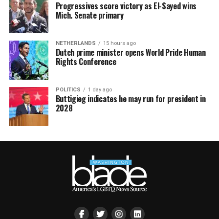
Progressives score victory as El-Sayed wins
Mich. Senate primary
NETHERLANDS
15 hours ago
Dutch prime minister opens World Pride Human
Rights Conference
POLITICS
1 day ago
Buttigieg indicates he may run for president in
2028