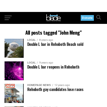
Donate
All posts tagged "John Meng"
LOCAL
8 years ago
Double L bar in Rehoboth Beach sold
LOCAL
9 years ago
Double L bar reopens in Rehoboth
HOMEPAGE NEWS
12 years ago
Rehoboth gay candidates lose races