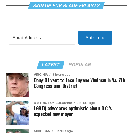
SIGN UP FOR BLADE EBLASTS
Subscribe
LATEST
POPULAR
VIRGINIA
8 hours ago
Doug Ollivant to face Eugene Vindman in Va. 7th
Congressional District
DISTRICT OF COLUMBIA
9 hours ago
LGBTQ advocates optimistic about D.C.’s
expected new mayor
MICHIGAN
9 hours ago