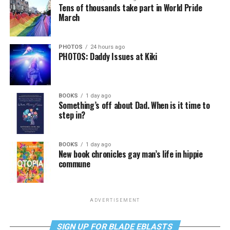
Tens of thousands take part in World Pride
March
PHOTOS
24 hours ago
PHOTOS: Daddy Issues at Kiki
BOOKS
1 day ago
Something’s off about Dad. When is it time to
step in?
BOOKS
1 day ago
New book chronicles gay man’s life in hippie
commune
ADVERTISEMENT
SIGN UP FOR BLADE EBLASTS