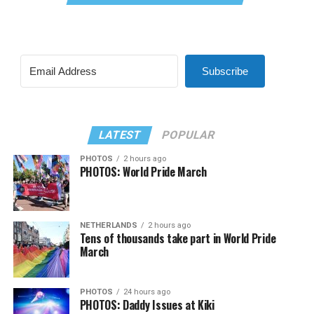
Subscribe
LATEST
POPULAR
PHOTOS
2 hours ago
PHOTOS: World Pride March
NETHERLANDS
2 hours ago
Tens of thousands take part in World Pride
March
PHOTOS
24 hours ago
PHOTOS: Daddy Issues at Kiki