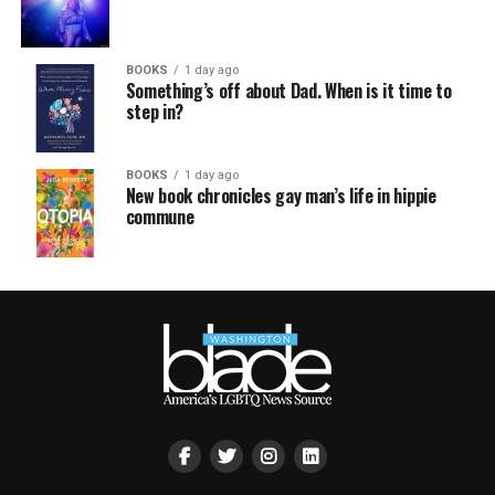
BOOKS
1 day ago
Something’s off about Dad. When is it time to
step in?
BOOKS
1 day ago
New book chronicles gay man’s life in hippie
commune