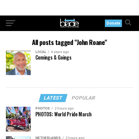
Donate
All posts tagged "John Roane"
LOCAL
4 years ago
Comings & Goings
LATEST
POPULAR
PHOTOS
2 hours ago
PHOTOS: World Pride March
NETHERLANDS
2 hours ago