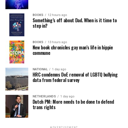
BOOKS
12 hours ago
Something’s off about Dad. When is it time to
step in?
BOOKS
13 hours ago
New book chronicles gay man’s life in hippie
commune
NATIONAL
1 day ago
HRC condemns DoE removal of LGBTQ bullying
data from federal survey
NETHERLANDS
1 day ago
Dutch PM: More needs to be done to defend
trans rights
ADVERTISEMENT