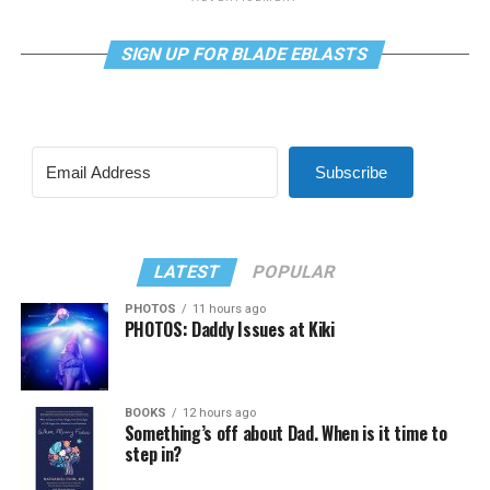
SIGN UP FOR BLADE EBLASTS
Subscribe
LATEST
POPULAR
PHOTOS
11 hours ago
PHOTOS: Daddy Issues at Kiki
BOOKS
12 hours ago
Something’s off about Dad. When is it time to
step in?