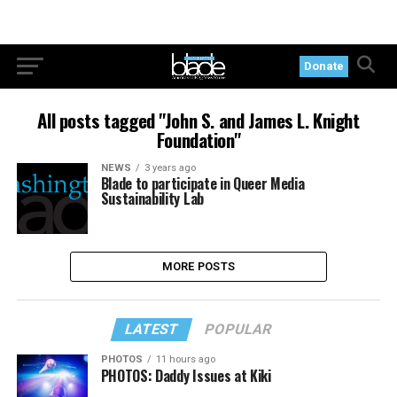
Donate
All posts tagged "John S. and James L. Knight
Foundation"
NEWS
3 years ago
Blade to participate in Queer Media
Sustainability Lab
MORE POSTS
LATEST
POPULAR
PHOTOS
11 hours ago
PHOTOS: Daddy Issues at Kiki