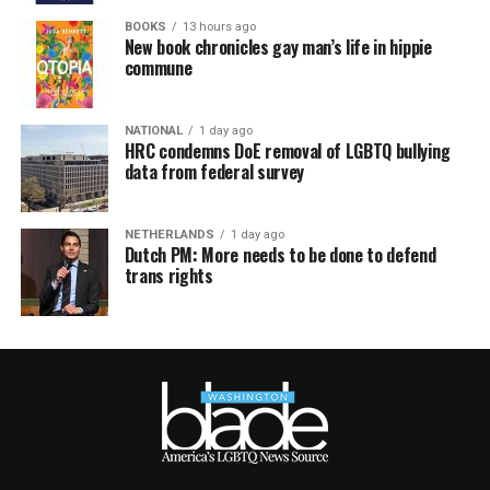
BOOKS
13 hours ago
New book chronicles gay man’s life in hippie
commune
NATIONAL
1 day ago
HRC condemns DoE removal of LGBTQ bullying
data from federal survey
NETHERLANDS
1 day ago
Dutch PM: More needs to be done to defend
trans rights