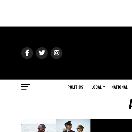
POLITICS
LOCAL
NATIONAL