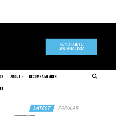
FUND LGBTQ
JOURNALISM
DS
ABOUT
BECOME A MEMBER
"
LATEST
POPULAR