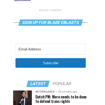
ADVERTISEMENT
SIGN UP FOR BLADE EBLASTS
Subscribe
LATEST
POPULAR
NETHERLANDS
29 minutes ago
Dutch PM: More needs to be done
to defend trans rights