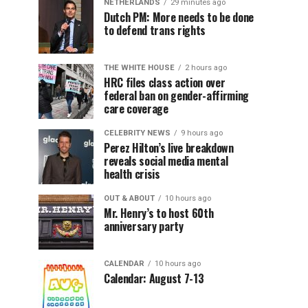
NETHERLANDS
29 minutes ago
Dutch PM: More needs to be done
to defend trans rights
THE WHITE HOUSE
2 hours ago
HRC files class action over
federal ban on gender-affirming
care coverage
CELEBRITY NEWS
9 hours ago
Perez Hilton’s live breakdown
reveals social media mental
health crisis
OUT & ABOUT
10 hours ago
Mr. Henry’s to host 60th
anniversary party
CALENDAR
10 hours ago
Calendar: August 7-13