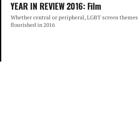
YEAR IN REVIEW 2016: Film
Whether central or peripheral, LGBT screen themes
flourished in 2016