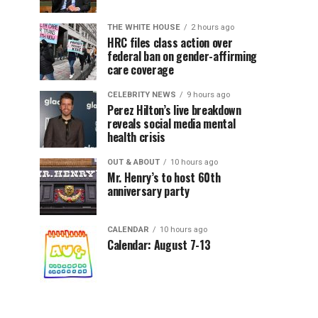
THE WHITE HOUSE
2 hours ago
HRC files class action over
federal ban on gender-affirming
care coverage
CELEBRITY NEWS
9 hours ago
Perez Hilton’s live breakdown
reveals social media mental
health crisis
OUT & ABOUT
10 hours ago
Mr. Henry’s to host 60th
anniversary party
CALENDAR
10 hours ago
Calendar: August 7-13