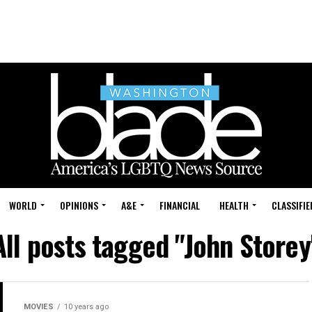
WORLD
OPINIONS
A&E
FINANCIAL
HEALTH
CLASSIFIE
All posts tagged "John Storey
MOVIES
10 years ago