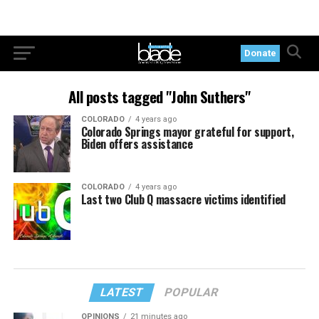
Donate
All posts tagged "John Suthers"
COLORADO
4 years ago
Colorado Springs mayor grateful for support,
Biden offers assistance
COLORADO
4 years ago
Last two Club Q massacre victims identified
LATEST
POPULAR
OPINIONS
21 minutes ago