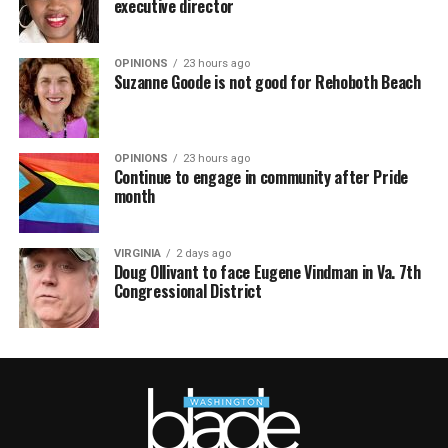
executive director
OPINIONS
23 hours ago
Suzanne Goode is not good for Rehoboth Beach
OPINIONS
23 hours ago
Continue to engage in community after Pride
month
VIRGINIA
2 days ago
Doug Ollivant to face Eugene Vindman in Va. 7th
Congressional District