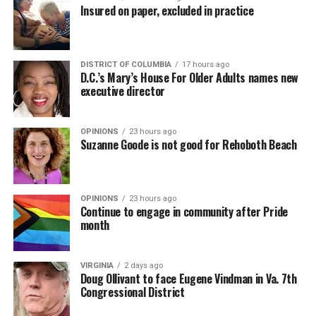
Insured on paper, excluded in practice
DISTRICT OF COLUMBIA
17 hours ago
D.C.’s Mary’s House For Older Adults names new
executive director
OPINIONS
23 hours ago
Suzanne Goode is not good for Rehoboth Beach
OPINIONS
23 hours ago
Continue to engage in community after Pride
month
VIRGINIA
2 days ago
Doug Ollivant to face Eugene Vindman in Va. 7th
Congressional District