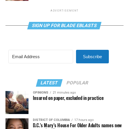
ADVERTISEMENT
SIGN UP FOR BLADE EBLASTS
Subscribe
LATEST
POPULAR
OPINIONS
21 minutes ago
Insured on paper, excluded in practice
DISTRICT OF COLUMBIA
17 hours ago
D.C.’s Mary’s House For Older Adults names new