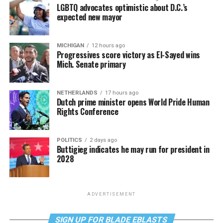
LGBTQ advocates optimistic about D.C.’s
expected new mayor
MICHIGAN
12 hours ago
Progressives score victory as El-Sayed wins
Mich. Senate primary
NETHERLANDS
17 hours ago
Dutch prime minister opens World Pride Human
Rights Conference
POLITICS
2 days ago
Buttigieg indicates he may run for president in
2028
ADVERTISEMENT
SIGN UP FOR BLADE EBLASTS