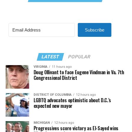
Subscribe
LATEST
POPULAR
VIRGINIA
11 hours ago
Doug Ollivant to face Eugene Vindman in Va. 7th
Congressional District
DISTRICT OF COLUMBIA
12 hours ago
LGBTQ advocates optimistic about D.C.’s
expected new mayor
MICHIGAN
12 hours ago
Progressives score victory as El-Sayed wins