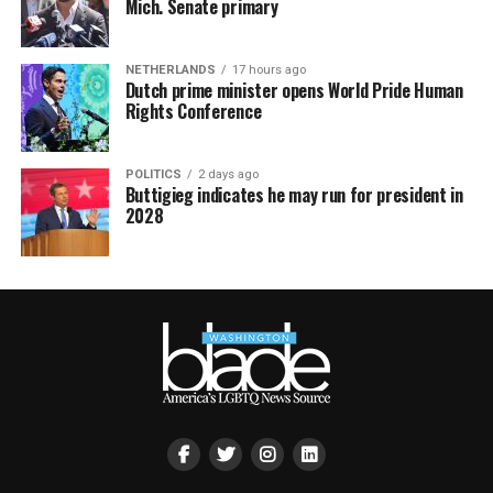
Mich. Senate primary
NETHERLANDS
17 hours ago
Dutch prime minister opens World Pride Human
Rights Conference
POLITICS
2 days ago
Buttigieg indicates he may run for president in
2028