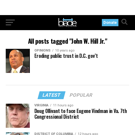
Donate
All posts tagged "John W. Hill Jr."
OPINIONS
10 years ago
Eroding public trust in D.C. gov’t
LATEST
POPULAR
VIRGINIA
11 hours ago
Doug Ollivant to face Eugene Vindman in Va. 7th
Congressional District
DISTRICT OF COLUMBIA
12 hours ago