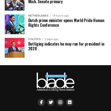
Mich. Senate primary
NETHERLANDS
19 hours ago
Dutch prime minister opens World Pride Human
Rights Conference
POLITICS
2 days ago
Buttigieg indicates he may run for president in
2028