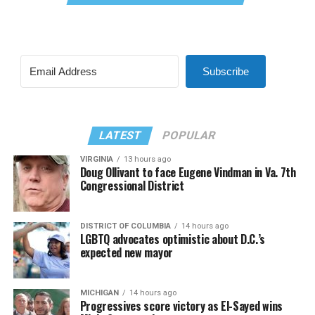
Subscribe
LATEST
POPULAR
VIRGINIA
13 hours ago
Doug Ollivant to face Eugene Vindman in Va. 7th
Congressional District
DISTRICT OF COLUMBIA
14 hours ago
LGBTQ advocates optimistic about D.C.’s
expected new mayor
MICHIGAN
14 hours ago
Progressives score victory as El-Sayed wins