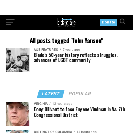
Donate
All posts tagged "John Yanson"
A&E FEATURES
7 years ago
Blade’s 50-year history reflects struggles,
advances of LGBT community
LATEST
POPULAR
VIRGINIA
13 hours ago
Doug Ollivant to face Eugene Vindman in Va. 7th
Congressional District
DISTRICT OF COLUMBIA
14 hours ago