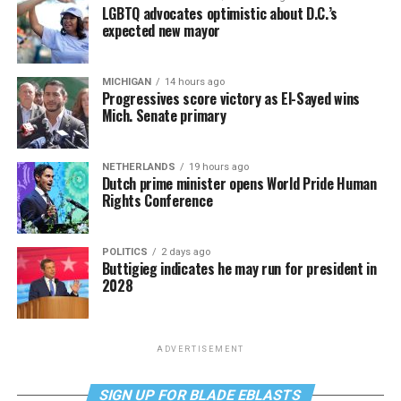
LGBTQ advocates optimistic about D.C.’s
expected new mayor
MICHIGAN
14 hours ago
Progressives score victory as El-Sayed wins
Mich. Senate primary
NETHERLANDS
19 hours ago
Dutch prime minister opens World Pride Human
Rights Conference
POLITICS
2 days ago
Buttigieg indicates he may run for president in
2028
ADVERTISEMENT
SIGN UP FOR BLADE EBLASTS