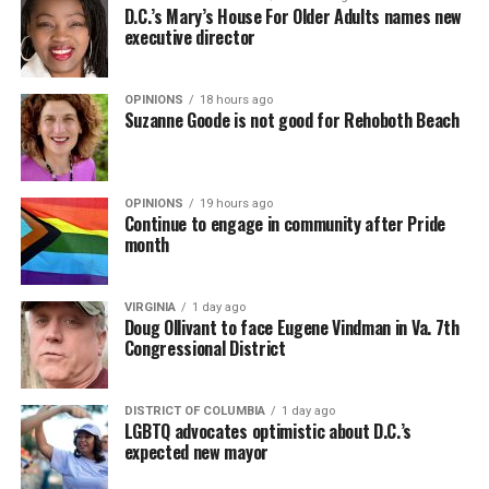
D.C.’s Mary’s House For Older Adults names new
executive director
OPINIONS
18 hours ago
Suzanne Goode is not good for Rehoboth Beach
OPINIONS
19 hours ago
Continue to engage in community after Pride
month
VIRGINIA
1 day ago
Doug Ollivant to face Eugene Vindman in Va. 7th
Congressional District
DISTRICT OF COLUMBIA
1 day ago
LGBTQ advocates optimistic about D.C.’s
expected new mayor