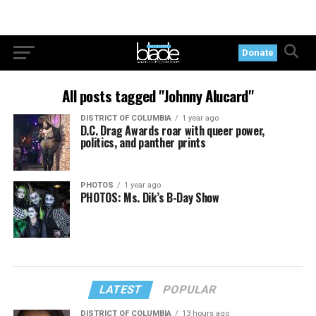
Donate
All posts tagged "Johnny Alucard"
DISTRICT OF COLUMBIA
1 year ago
D.C. Drag Awards roar with queer power,
politics, and panther prints
PHOTOS
1 year ago
PHOTOS: Ms. Dik’s B-Day Show
LATEST
POPULAR
DISTRICT OF COLUMBIA
13 hours ago