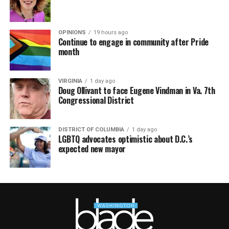
OPINIONS
19 hours ago
Continue to engage in community after Pride
month
VIRGINIA
1 day ago
Doug Ollivant to face Eugene Vindman in Va. 7th
Congressional District
DISTRICT OF COLUMBIA
1 day ago
LGBTQ advocates optimistic about D.C.’s
expected new mayor