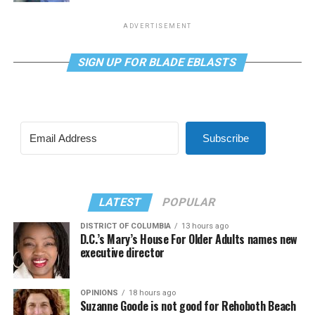
ADVERTISEMENT
SIGN UP FOR BLADE EBLASTS
Subscribe
LATEST
POPULAR
DISTRICT OF COLUMBIA
13 hours ago
D.C.’s Mary’s House For Older Adults names new
executive director
OPINIONS
18 hours ago
Suzanne Goode is not good for Rehoboth Beach