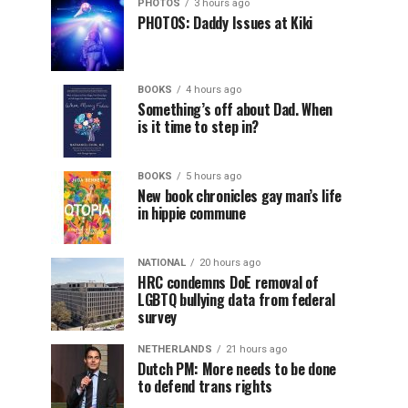
PHOTOS
3 hours ago
PHOTOS: Daddy Issues at Kiki
BOOKS
4 hours ago
Something’s off about Dad. When
is it time to step in?
BOOKS
5 hours ago
New book chronicles gay man’s life
in hippie commune
NATIONAL
20 hours ago
HRC condemns DoE removal of
LGBTQ bullying data from federal
survey
NETHERLANDS
21 hours ago
Dutch PM: More needs to be done
to defend trans rights