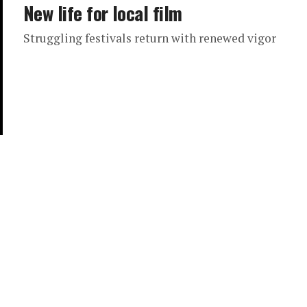
New life for local film
Struggling festivals return with renewed vigor