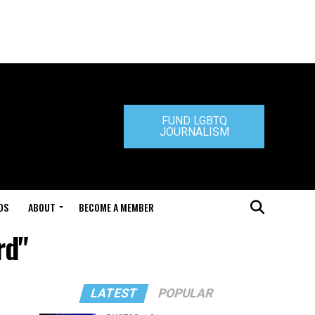
FUND LGBTQ
JOURNALISM
DS
ABOUT
BECOME A MEMBER
rd"
LATEST
POPULAR