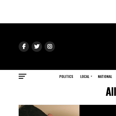
POLITICS
LOCAL
NATIONAL
Al