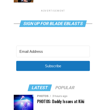
ADVERTISEMENT
SIGN UP FOR BLADE EBLASTS
Subscribe
LATEST
POPULAR
PHOTOS
3 hours ago
PHOTOS: Daddy Issues at Kiki