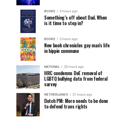
BOOKS
4 hours ago
Something’s off about Dad. When
is it time to step in?
BOOKS
5 hours ago
New book chronicles gay man’s life
in hippie commune
NATIONAL
20 hours ago
HRC condemns DoE removal of
LGBTQ bullying data from federal
survey
NETHERLANDS
21 hours ago
Dutch PM: More needs to be done
to defend trans rights