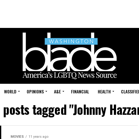
WORLD
OPINIONS
A&E
FINANCIAL
HEALTH
CLASSIFIE
l posts tagged "Johnny Hazza
MOVIES
11 years ago