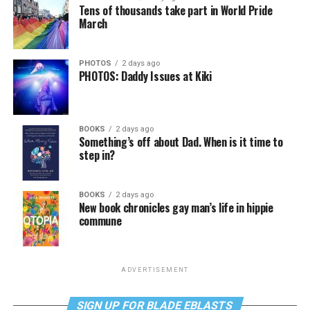
Tens of thousands take part in World Pride
March
PHOTOS
2 days ago
PHOTOS: Daddy Issues at Kiki
BOOKS
2 days ago
Something’s off about Dad. When is it time to
step in?
BOOKS
2 days ago
New book chronicles gay man’s life in hippie
commune
ADVERTISEMENT
SIGN UP FOR BLADE EBLASTS