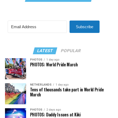
Subscribe
LATEST
POPULAR
PHOTOS
1 day ago
PHOTOS: World Pride March
NETHERLANDS
1 day ago
Tens of thousands take part in World Pride
March
PHOTOS
2 days ago
PHOTOS: Daddy Issues at Kiki