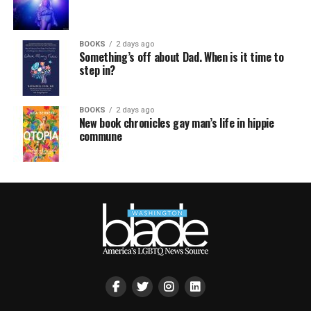
BOOKS
2 days ago
Something’s off about Dad. When is it time to
step in?
BOOKS
2 days ago
New book chronicles gay man’s life in hippie
commune