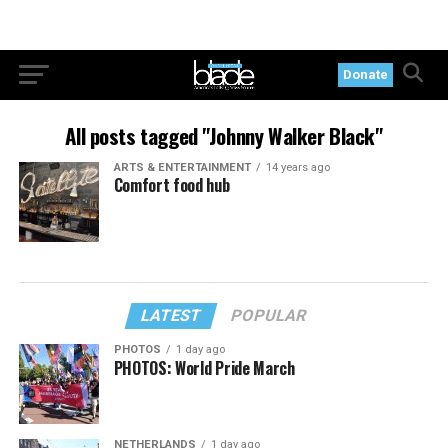
Donate
All posts tagged "Johnny Walker Black"
ARTS & ENTERTAINMENT
14 years ago
Comfort food hub
LATEST
POPULAR
PHOTOS
1 day ago
PHOTOS: World Pride March
NETHERLANDS
1 day ago