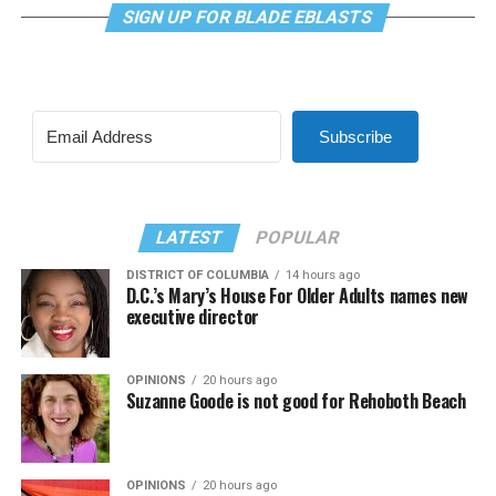
SIGN UP FOR BLADE EBLASTS
Subscribe
LATEST
POPULAR
DISTRICT OF COLUMBIA
14 hours ago
D.C.’s Mary’s House For Older Adults names new
executive director
OPINIONS
20 hours ago
Suzanne Goode is not good for Rehoboth Beach
OPINIONS
20 hours ago