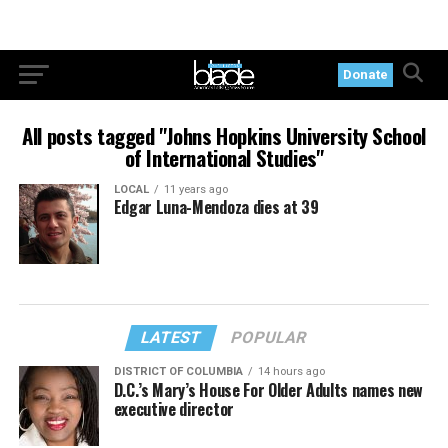
Donate
All posts tagged "Johns Hopkins University School
of International Studies"
LOCAL
11 years ago
Edgar Luna-Mendoza dies at 39
LATEST
POPULAR
DISTRICT OF COLUMBIA
14 hours ago
D.C.’s Mary’s House For Older Adults names new
executive director