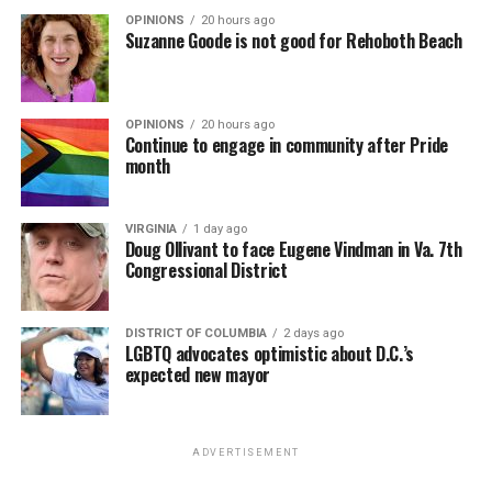
OPINIONS
20 hours ago
Suzanne Goode is not good for Rehoboth Beach
OPINIONS
20 hours ago
Continue to engage in community after Pride
month
VIRGINIA
1 day ago
Doug Ollivant to face Eugene Vindman in Va. 7th
Congressional District
DISTRICT OF COLUMBIA
2 days ago
LGBTQ advocates optimistic about D.C.’s
expected new mayor
ADVERTISEMENT