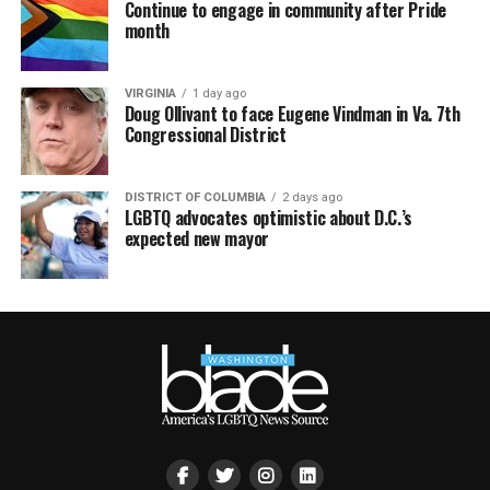
Continue to engage in community after Pride
month
VIRGINIA
1 day ago
Doug Ollivant to face Eugene Vindman in Va. 7th
Congressional District
DISTRICT OF COLUMBIA
2 days ago
LGBTQ advocates optimistic about D.C.’s
expected new mayor