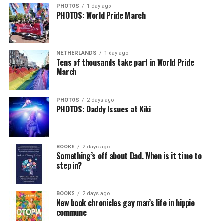
PHOTOS
1 day ago
PHOTOS: World Pride March
NETHERLANDS
1 day ago
Tens of thousands take part in World Pride
March
PHOTOS
2 days ago
PHOTOS: Daddy Issues at Kiki
BOOKS
2 days ago
Something’s off about Dad. When is it time to
step in?
BOOKS
2 days ago
New book chronicles gay man’s life in hippie
commune