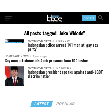
Donate
All posts tagged "Joko Widodo"
HOMEPAGE NEWS
9 years ago
Indonesian police arrest 141 men at ‘gay sex
party’
HOMEPAGE NEWS
9 years ago
Gay men in Indonesia’s Aceh province face 100 lashes
HOMEPAGE NEWS
10 years ago
Indonesian president speaks against anti-LGBT
discrimination
LATEST
POPULAR