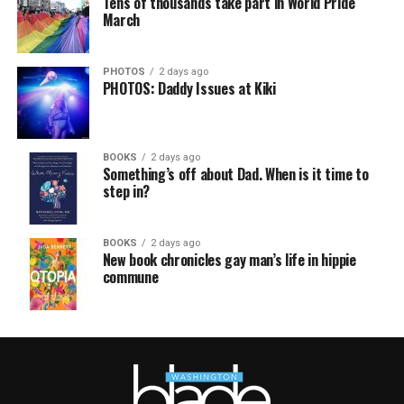
Tens of thousands take part in World Pride
March
PHOTOS
2 days ago
PHOTOS: Daddy Issues at Kiki
BOOKS
2 days ago
Something’s off about Dad. When is it time to
step in?
BOOKS
2 days ago
New book chronicles gay man’s life in hippie
commune