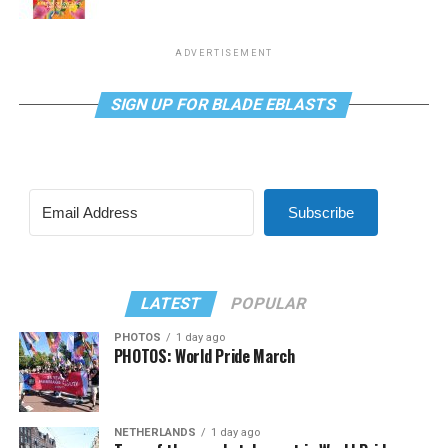
ADVERTISEMENT
SIGN UP FOR BLADE EBLASTS
Subscribe
LATEST
POPULAR
PHOTOS
1 day ago
PHOTOS: World Pride March
NETHERLANDS
1 day ago