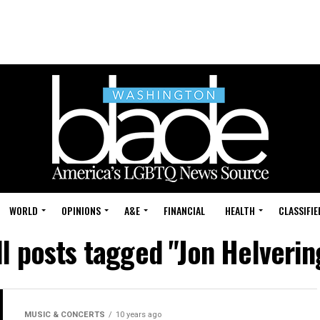
WORLD
OPINIONS
A&E
FINANCIAL
HEALTH
CLASSIFIE
ll posts tagged "Jon Helverin
MUSIC & CONCERTS
10 years ago