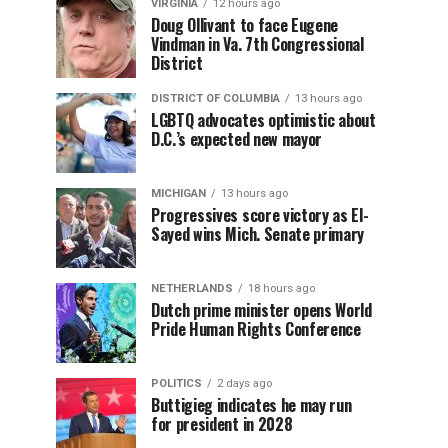
VIRGINIA
12 hours ago
Doug Ollivant to face Eugene
Vindman in Va. 7th Congressional
District
DISTRICT OF COLUMBIA
13 hours ago
LGBTQ advocates optimistic about
D.C.’s expected new mayor
MICHIGAN
13 hours ago
Progressives score victory as El-
Sayed wins Mich. Senate primary
NETHERLANDS
18 hours ago
Dutch prime minister opens World
Pride Human Rights Conference
POLITICS
2 days ago
Buttigieg indicates he may run
for president in 2028