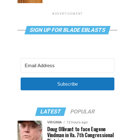
ADVERTISEMENT
SIGN UP FOR BLADE EBLASTS
Subscribe
LATEST
POPULAR
VIRGINIA
12 hours ago
Doug Ollivant to face Eugene
Vindman in Va. 7th Congressional