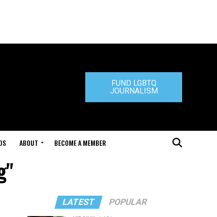
FUND LGBTQ
JOURNALISM
DS
ABOUT
BECOME A MEMBER
g"
LATEST
POPULAR