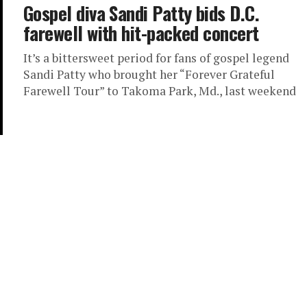
Gospel diva Sandi Patty bids D.C.
farewell with hit-packed concert
It’s a bittersweet period for fans of gospel legend
Sandi Patty who brought her “Forever Grateful
Farewell Tour” to Takoma Park, Md., last weekend