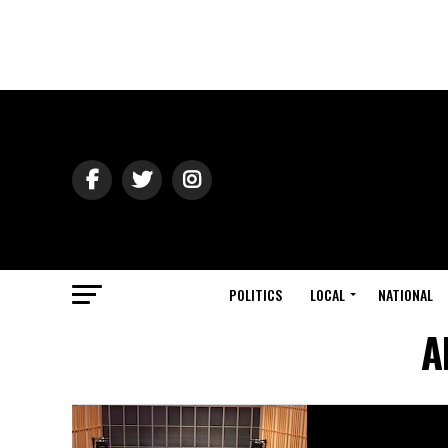
POLITICS
LOCAL
NATIONAL
A