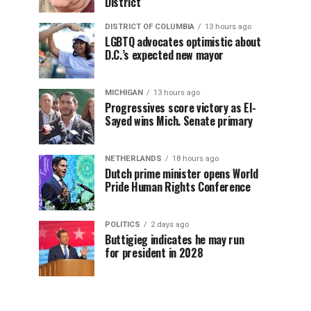
District
DISTRICT OF COLUMBIA
13 hours ago
LGBTQ advocates optimistic about
D.C.’s expected new mayor
MICHIGAN
13 hours ago
Progressives score victory as El-
Sayed wins Mich. Senate primary
NETHERLANDS
18 hours ago
Dutch prime minister opens World
Pride Human Rights Conference
POLITICS
2 days ago
Buttigieg indicates he may run
for president in 2028