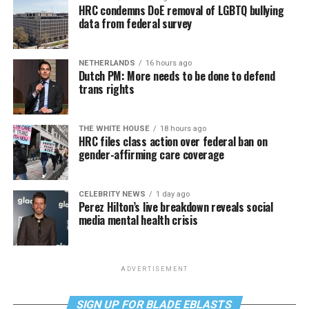
HRC condemns DoE removal of LGBTQ bullying
data from federal survey
NETHERLANDS
16 hours ago
Dutch PM: More needs to be done to defend
trans rights
THE WHITE HOUSE
18 hours ago
HRC files class action over federal ban on
gender-affirming care coverage
CELEBRITY NEWS
1 day ago
Perez Hilton’s live breakdown reveals social
media mental health crisis
ADVERTISEMENT
SIGN UP FOR BLADE EBLASTS