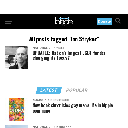
Donate
All posts tagged "Jon Stryker"
NATIONAL
14 years ago
UPDATED: Nation’s largest LGBT funder
changing its focus?
LATEST
POPULAR
BOOKS
5 minutes ago
New book chronicles gay man’s life in hippie
commune
NATIONAL
15 hours ago