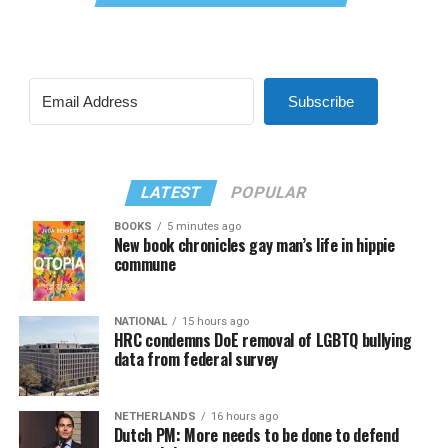
Subscribe
LATEST
POPULAR
BOOKS
5 minutes ago
New book chronicles gay man’s life in hippie
commune
NATIONAL
15 hours ago
HRC condemns DoE removal of LGBTQ bullying
data from federal survey
NETHERLANDS
16 hours ago
Dutch PM: More needs to be done to defend