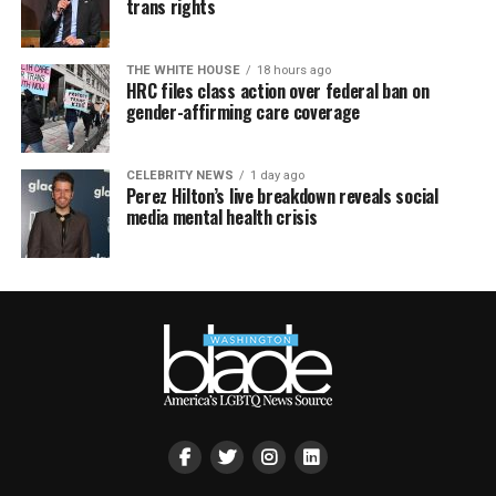
trans rights
THE WHITE HOUSE
18 hours ago
HRC files class action over federal ban on
gender-affirming care coverage
CELEBRITY NEWS
1 day ago
Perez Hilton’s live breakdown reveals social
media mental health crisis