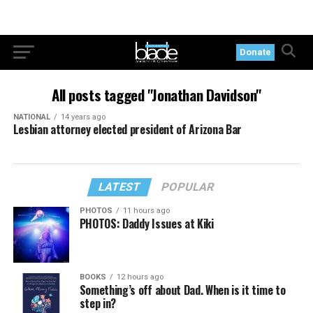
Donate
All posts tagged "Jonathan Davidson"
NATIONAL
14 years ago
Lesbian attorney elected president of Arizona Bar
LATEST
POPULAR
PHOTOS
11 hours ago
PHOTOS: Daddy Issues at Kiki
BOOKS
12 hours ago
Something’s off about Dad. When is it time to
step in?