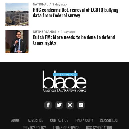
NATIONAL
1 day ago
HRC condemns DoE removal of LGBTQ bullying
data from federal survey
NETHERLANDS
1 day ago
Dutch PM: More needs to be done to defend
trans rights
ABOUT
ADVERTISE
CONTACT US
FIND A COPY
CLASSIFIEDS
PRIVACY POLICY
TERMS OF SERVICE
RSS SYNDICATION