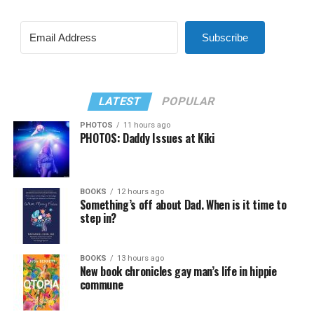
Subscribe
LATEST
POPULAR
PHOTOS
11 hours ago
PHOTOS: Daddy Issues at Kiki
BOOKS
12 hours ago
Something’s off about Dad. When is it time to
step in?
BOOKS
13 hours ago
New book chronicles gay man’s life in hippie
commune