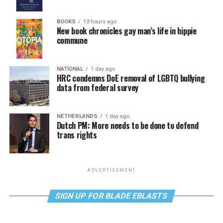
BOOKS
13 hours ago
New book chronicles gay man’s life in hippie
commune
NATIONAL
1 day ago
HRC condemns DoE removal of LGBTQ bullying
data from federal survey
NETHERLANDS
1 day ago
Dutch PM: More needs to be done to defend
trans rights
ADVERTISEMENT
SIGN UP FOR BLADE EBLASTS