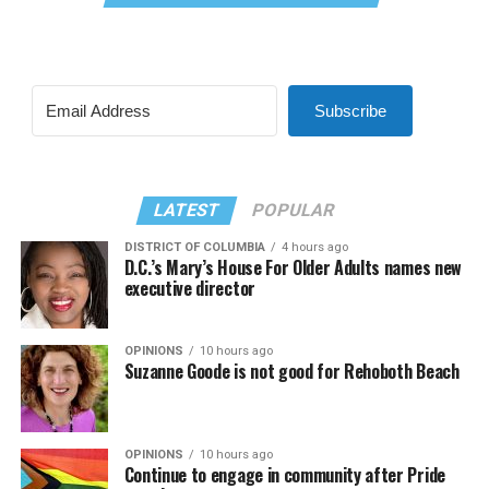
Subscribe
LATEST
POPULAR
DISTRICT OF COLUMBIA
4 hours ago
D.C.’s Mary’s House For Older Adults names new
executive director
OPINIONS
10 hours ago
Suzanne Goode is not good for Rehoboth Beach
OPINIONS
10 hours ago
Continue to engage in community after Pride