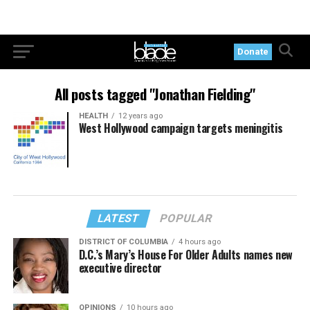
Donate
All posts tagged "Jonathan Fielding"
HEALTH
12 years ago
West Hollywood campaign targets meningitis
LATEST
POPULAR
DISTRICT OF COLUMBIA
4 hours ago
D.C.’s Mary’s House For Older Adults names new
executive director
OPINIONS
10 hours ago