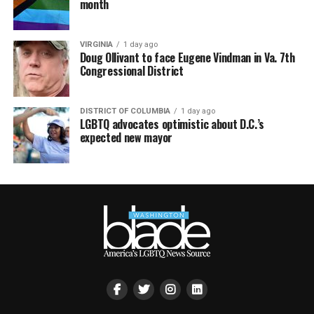
month
VIRGINIA
1 day ago
Doug Ollivant to face Eugene Vindman in Va. 7th
Congressional District
DISTRICT OF COLUMBIA
1 day ago
LGBTQ advocates optimistic about D.C.’s
expected new mayor