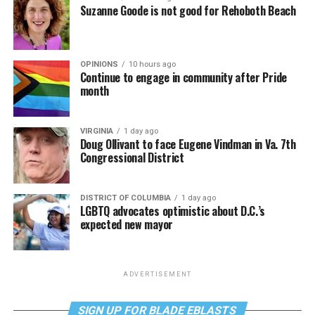
Suzanne Goode is not good for Rehoboth Beach
OPINIONS
10 hours ago
Continue to engage in community after Pride
month
VIRGINIA
1 day ago
Doug Ollivant to face Eugene Vindman in Va. 7th
Congressional District
DISTRICT OF COLUMBIA
1 day ago
LGBTQ advocates optimistic about D.C.’s
expected new mayor
ADVERTISEMENT
SIGN UP FOR BLADE EBLASTS