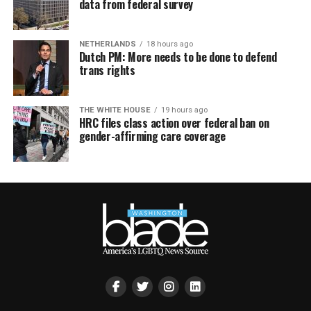
data from federal survey
NETHERLANDS
18 hours ago
Dutch PM: More needs to be done to defend
trans rights
THE WHITE HOUSE
19 hours ago
HRC files class action over federal ban on
gender-affirming care coverage