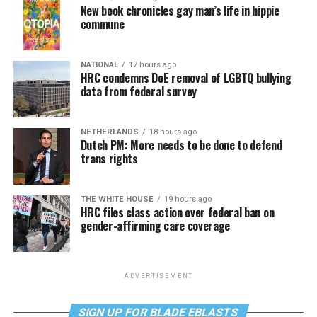
New book chronicles gay man’s life in hippie
commune
NATIONAL
17 hours ago
HRC condemns DoE removal of LGBTQ bullying
data from federal survey
NETHERLANDS
18 hours ago
Dutch PM: More needs to be done to defend
trans rights
THE WHITE HOUSE
19 hours ago
HRC files class action over federal ban on
gender-affirming care coverage
ADVERTISEMENT
SIGN UP FOR BLADE EBLASTS