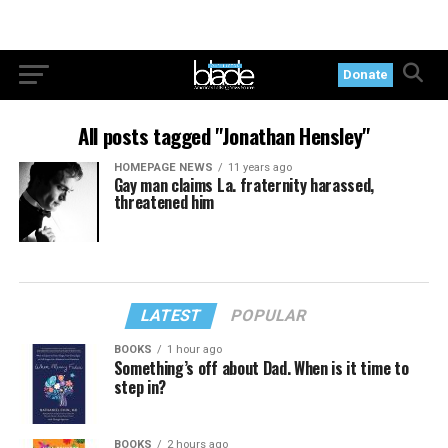
Donate
All posts tagged "Jonathan Hensley"
HOMEPAGE NEWS
11 years ago
Gay man claims La. fraternity harassed,
threatened him
LATEST
POPULAR
BOOKS
1 hour ago
Something’s off about Dad. When is it time to
step in?
BOOKS
2 hours ago