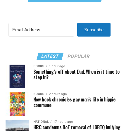
Subscribe
LATEST
POPULAR
BOOKS
1 hour ago
Something’s off about Dad. When is it time to
step in?
BOOKS
2 hours ago
New book chronicles gay man’s life in hippie
commune
NATIONAL
17 hours ago
HRC condemns DoE removal of LGBTQ bullying