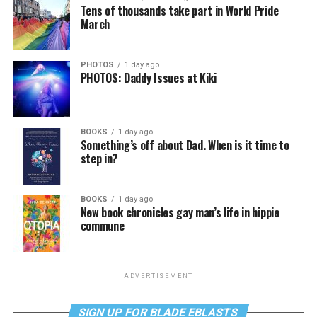
Tens of thousands take part in World Pride
March
PHOTOS
1 day ago
PHOTOS: Daddy Issues at Kiki
BOOKS
1 day ago
Something’s off about Dad. When is it time to
step in?
BOOKS
1 day ago
New book chronicles gay man’s life in hippie
commune
ADVERTISEMENT
SIGN UP FOR BLADE EBLASTS