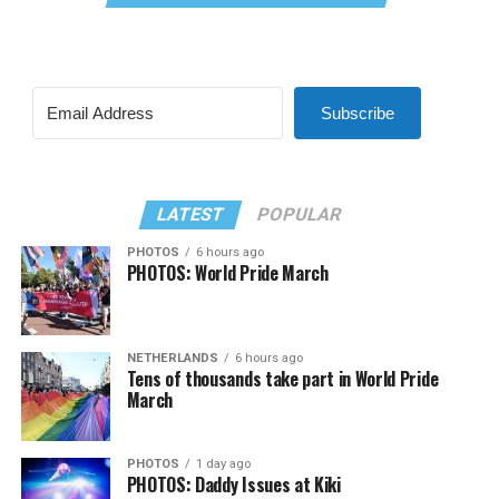
Subscribe
LATEST
POPULAR
PHOTOS
6 hours ago
PHOTOS: World Pride March
NETHERLANDS
6 hours ago
Tens of thousands take part in World Pride
March
PHOTOS
1 day ago
PHOTOS: Daddy Issues at Kiki