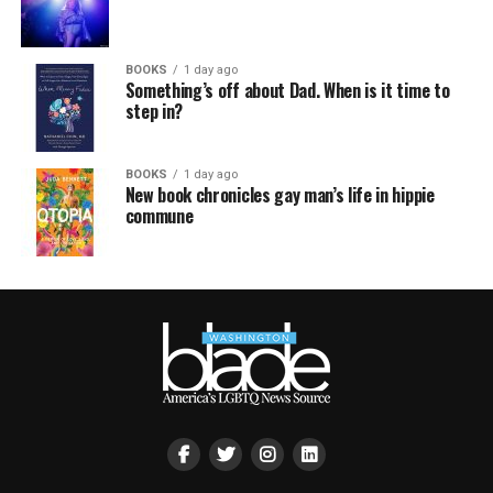
BOOKS
1 day ago
Something’s off about Dad. When is it time to
step in?
BOOKS
1 day ago
New book chronicles gay man’s life in hippie
commune