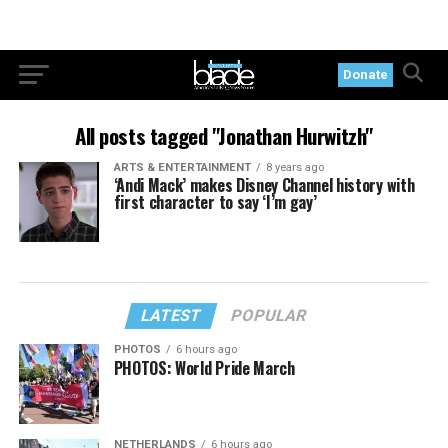
Donate
All posts tagged "Jonathan Hurwitzh"
ARTS & ENTERTAINMENT
8 years ago
‘Andi Mack’ makes Disney Channel history with
first character to say ‘I’m gay’
LATEST
POPULAR
PHOTOS
6 hours ago
PHOTOS: World Pride March
NETHERLANDS
6 hours ago