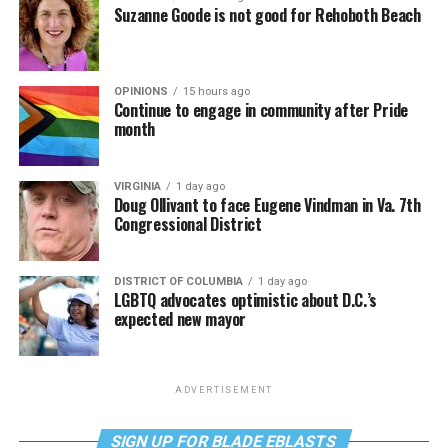
Suzanne Goode is not good for Rehoboth Beach
OPINIONS
15 hours ago
Continue to engage in community after Pride
month
VIRGINIA
1 day ago
Doug Ollivant to face Eugene Vindman in Va. 7th
Congressional District
DISTRICT OF COLUMBIA
1 day ago
LGBTQ advocates optimistic about D.C.’s
expected new mayor
ADVERTISEMENT
SIGN UP FOR BLADE EBLASTS