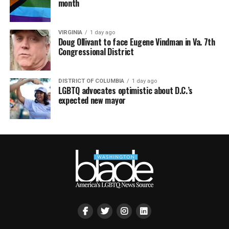
month
VIRGINIA
1 day ago
Doug Ollivant to face Eugene Vindman in Va. 7th
Congressional District
DISTRICT OF COLUMBIA
1 day ago
LGBTQ advocates optimistic about D.C.’s
expected new mayor