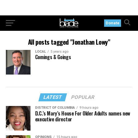
Donate
All posts tagged "Jonathan Lowy"
LOCAL
5 years ago
Comings & Goings
LATEST
POPULAR
DISTRICT OF COLUMBIA
9 hours ago
D.C.’s Mary’s House For Older Adults names new
executive director
OPINIONS
15 hours ago