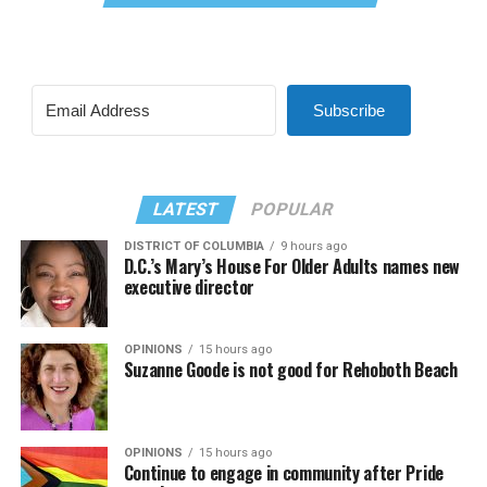
Subscribe
LATEST
POPULAR
DISTRICT OF COLUMBIA
9 hours ago
D.C.’s Mary’s House For Older Adults names new
executive director
OPINIONS
15 hours ago
Suzanne Goode is not good for Rehoboth Beach
OPINIONS
15 hours ago
Continue to engage in community after Pride