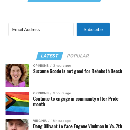
Subscribe
LATEST
POPULAR
OPINIONS
3 hours ago
Suzanne Goode is not good for Rehoboth Beach
OPINIONS
3 hours ago
Continue to engage in community after Pride
month
VIRGINIA
18 hours ago
Doug Ollivant to face Eugene Vindman in Va. 7th