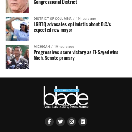
Congressional District
DISTRICT OF COLUMBIA
19 hours ago
LGBTQ advocates optimistic about D.C.’s
expected new mayor
MICHIGAN
19 hours ago
Progressives score victory as El-Sayed wins
Mich. Senate primary