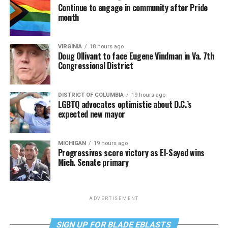
Continue to engage in community after Pride
month
VIRGINIA
18 hours ago
Doug Ollivant to face Eugene Vindman in Va. 7th
Congressional District
DISTRICT OF COLUMBIA
19 hours ago
LGBTQ advocates optimistic about D.C.’s
expected new mayor
MICHIGAN
19 hours ago
Progressives score victory as El-Sayed wins
Mich. Senate primary
ADVERTISEMENT
SIGN UP FOR BLADE EBLASTS