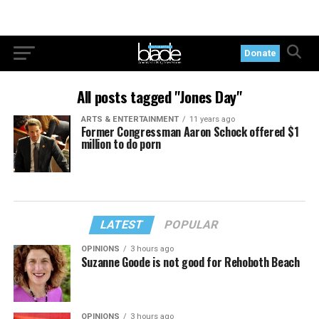
Donate
All posts tagged "Jones Day"
ARTS & ENTERTAINMENT
11 years ago
Former Congressman Aaron Schock offered $1
million to do porn
LATEST
POPULAR
OPINIONS
3 hours ago
Suzanne Goode is not good for Rehoboth Beach
OPINIONS
3 hours ago