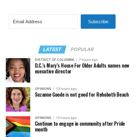
Subscribe
LATEST
POPULAR
DISTRICT OF COLUMBIA
7 hours ago
D.C.’s Mary’s House For Older Adults names new
executive director
OPINIONS
13 hours ago
Suzanne Goode is not good for Rehoboth Beach
OPINIONS
13 hours ago
Continue to engage in community after Pride
month