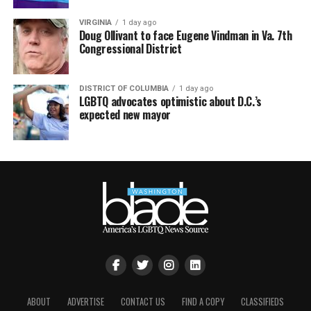
VIRGINIA
1 day ago
Doug Ollivant to face Eugene Vindman in Va. 7th
Congressional District
DISTRICT OF COLUMBIA
1 day ago
LGBTQ advocates optimistic about D.C.’s
expected new mayor
ABOUT
ADVERTISE
CONTACT US
FIND A COPY
CLASSIFIEDS