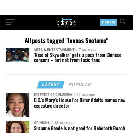
Donate
All posts tagged "Joonas Suotamo"
ARTS & ENTERTAINMENT
7 years ago
‘Rise of Skywalker’ gets a pass from Chinese
censors – but not from toxic fans
LATEST
POPULAR
DISTRICT OF COLUMBIA
7 hours ago
D.C.’s Mary’s House For Older Adults names new
executive director
OPINIONS
13 hours ago
Suzanne Goode is not good for Rehoboth Beach