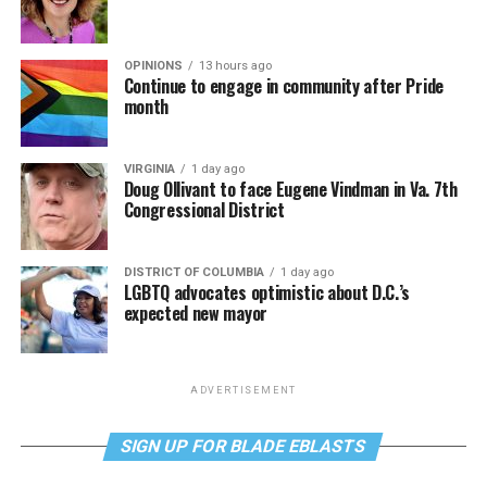
OPINIONS
13 hours ago
Continue to engage in community after Pride
month
VIRGINIA
1 day ago
Doug Ollivant to face Eugene Vindman in Va. 7th
Congressional District
DISTRICT OF COLUMBIA
1 day ago
LGBTQ advocates optimistic about D.C.’s
expected new mayor
ADVERTISEMENT
SIGN UP FOR BLADE EBLASTS