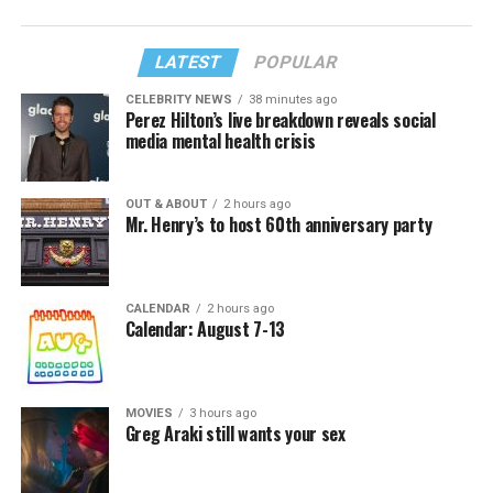
LATEST
POPULAR
CELEBRITY NEWS
38 minutes ago
Perez Hilton’s live breakdown reveals social
media mental health crisis
OUT & ABOUT
2 hours ago
Mr. Henry’s to host 60th anniversary party
CALENDAR
2 hours ago
Calendar: August 7-13
MOVIES
3 hours ago
Greg Araki still wants your sex