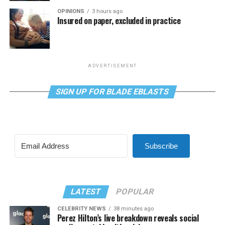
OPINIONS
3 hours ago
Insured on paper, excluded in practice
ADVERTISEMENT
SIGN UP FOR BLADE EBLASTS
Subscribe
LATEST
POPULAR
CELEBRITY NEWS
38 minutes ago
Perez Hilton’s live breakdown reveals social