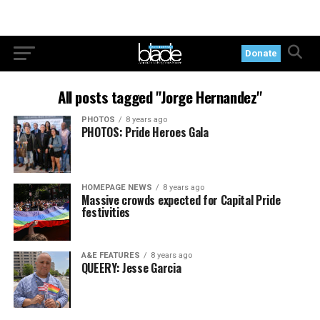
Donate
All posts tagged "Jorge Hernandez"
PHOTOS
8 years ago
PHOTOS: Pride Heroes Gala
HOMEPAGE NEWS
8 years ago
Massive crowds expected for Capital Pride
festivities
A&E FEATURES
8 years ago
QUEERY: Jesse Garcia