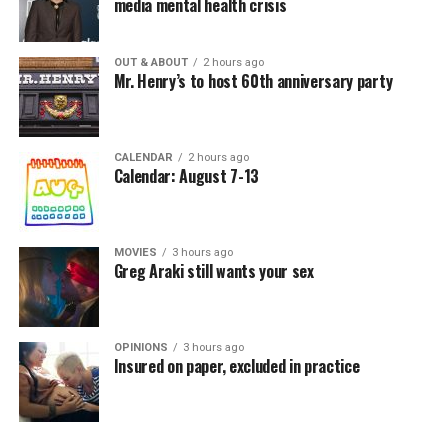
media mental health crisis
OUT & ABOUT
2 hours ago
Mr. Henry’s to host 60th anniversary party
CALENDAR
2 hours ago
Calendar: August 7-13
MOVIES
3 hours ago
Greg Araki still wants your sex
OPINIONS
3 hours ago
Insured on paper, excluded in practice