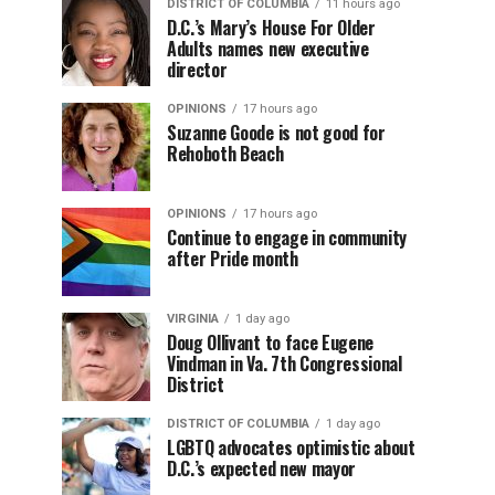
DISTRICT OF COLUMBIA
11 hours ago
D.C.’s Mary’s House For Older
Adults names new executive
director
OPINIONS
17 hours ago
Suzanne Goode is not good for
Rehoboth Beach
OPINIONS
17 hours ago
Continue to engage in community
after Pride month
VIRGINIA
1 day ago
Doug Ollivant to face Eugene
Vindman in Va. 7th Congressional
District
DISTRICT OF COLUMBIA
1 day ago
LGBTQ advocates optimistic about
D.C.’s expected new mayor