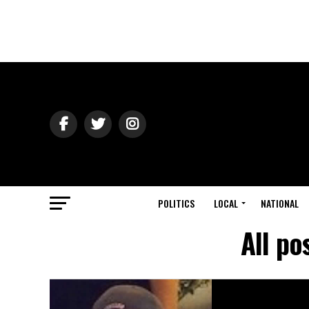
POLITICS
LOCAL
NATIONAL
All po