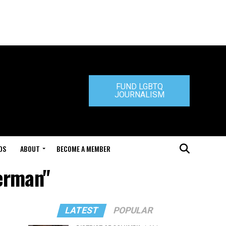
FUND LGBTQ
JOURNALISM
DS
ABOUT
BECOME A MEMBER
German"
LATEST
POPULAR