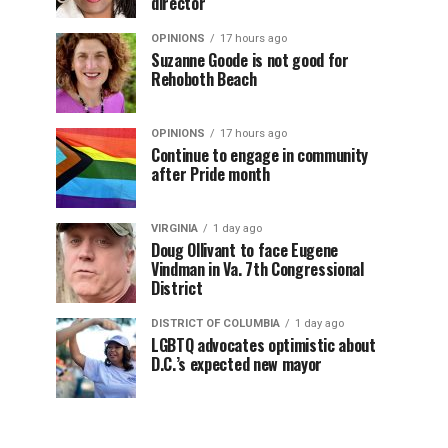
director
OPINIONS
17 hours ago
Suzanne Goode is not good for
Rehoboth Beach
OPINIONS
17 hours ago
Continue to engage in community
after Pride month
VIRGINIA
1 day ago
Doug Ollivant to face Eugene
Vindman in Va. 7th Congressional
District
DISTRICT OF COLUMBIA
1 day ago
LGBTQ advocates optimistic about
D.C.’s expected new mayor