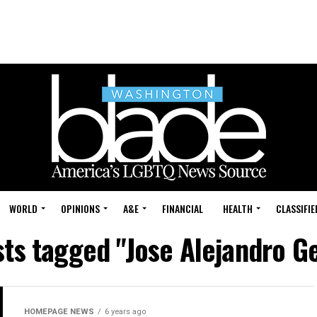
WORLD
OPINIONS
A&E
FINANCIAL
HEALTH
CLASSIFIE
sts tagged "Jose Alejandro 
HOMEPAGE NEWS
6 years ago