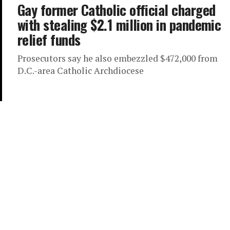
Gay former Catholic official charged
with stealing $2.1 million in pandemic
relief funds
Prosecutors say he also embezzled $472,000 from
D.C.-area Catholic Archdiocese