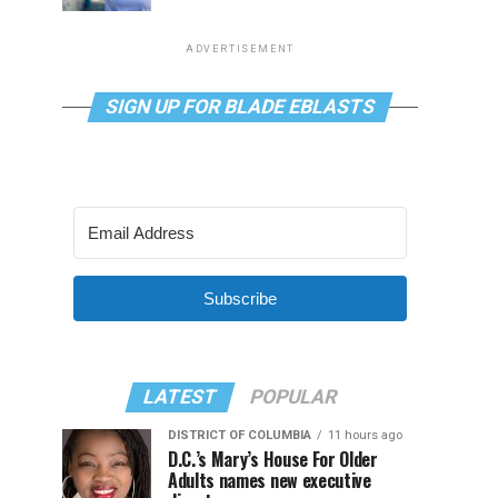
ADVERTISEMENT
SIGN UP FOR BLADE EBLASTS
Subscribe
LATEST
POPULAR
DISTRICT OF COLUMBIA
11 hours ago
D.C.’s Mary’s House For Older
Adults names new executive