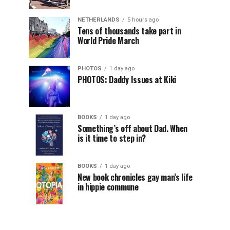
NETHERLANDS
5 hours ago
Tens of thousands take part in
World Pride March
PHOTOS
1 day ago
PHOTOS: Daddy Issues at Kiki
BOOKS
1 day ago
Something’s off about Dad. When
is it time to step in?
BOOKS
1 day ago
New book chronicles gay man’s life
in hippie commune