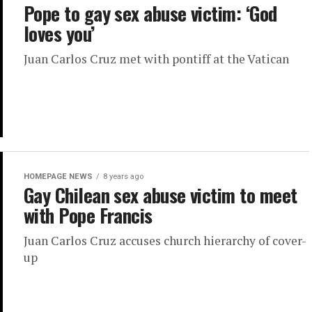
Pope to gay sex abuse victim: ‘God
loves you’
Juan Carlos Cruz met with pontiff at the Vatican
HOMEPAGE NEWS
8 years ago
Gay Chilean sex abuse victim to meet
with Pope Francis
Juan Carlos Cruz accuses church hierarchy of cover-
up