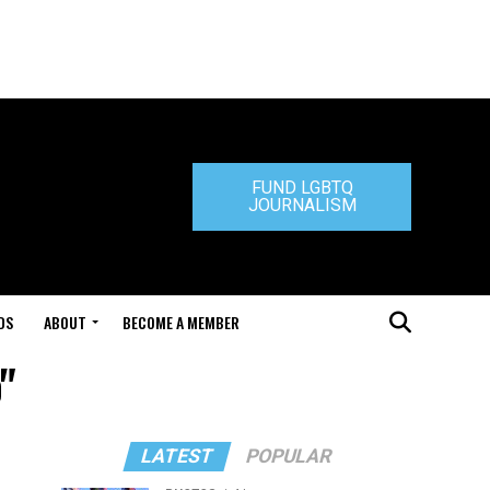
FUND LGBTQ
JOURNALISM
DS
ABOUT
BECOME A MEMBER
"
LATEST
POPULAR