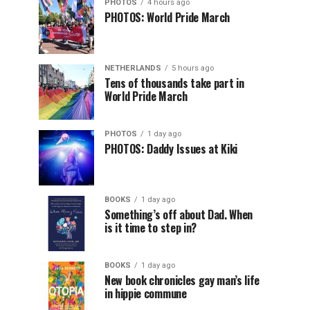
PHOTOS
4 hours ago
PHOTOS: World Pride March
NETHERLANDS
5 hours ago
Tens of thousands take part in
World Pride March
PHOTOS
1 day ago
PHOTOS: Daddy Issues at Kiki
BOOKS
1 day ago
Something’s off about Dad. When
is it time to step in?
BOOKS
1 day ago
New book chronicles gay man’s life
in hippie commune