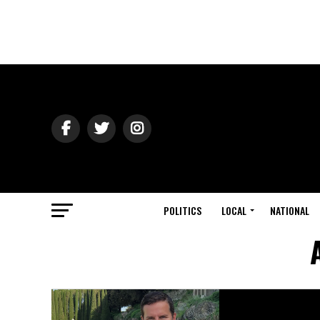
POLITICS
LOCAL
NATIONAL