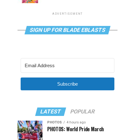
ADVERTISEMENT
SIGN UP FOR BLADE EBLASTS
Subscribe
LATEST
POPULAR
PHOTOS
4 hours ago
PHOTOS: World Pride March