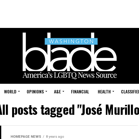
WORLD
OPINIONS
A&E
FINANCIAL
HEALTH
CLASSIFIE
All posts tagged "José Murillo
HOMEPAGE NEWS
8 years ago