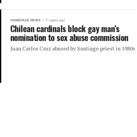
HOMEPAGE NEWS
11 years ago
Chilean cardinals block gay man’s
nomination to sex abuse commission
Juan Carlos Cruz abused by Santiago priest in 1980s