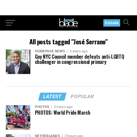
Donate
All posts tagged "José Serrano"
HOMEPAGE NEWS
6 years ago
Gay NYC Council member defeats anti-LGBTQ
challenger in congressional primary
LATEST
POPULAR
PHOTOS
2 hours ago
PHOTOS: World Pride March
NETHERLANDS
3 hours ago