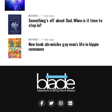
BOOKS
1 day ago
Something’s off about Dad. When is it time to
step in?
BOOKS
1 day ago
New book chronicles gay man’s life in hippie
commune