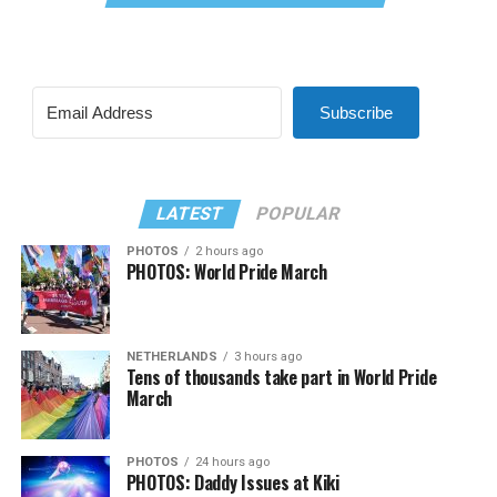
Subscribe
LATEST
POPULAR
PHOTOS
2 hours ago
PHOTOS: World Pride March
NETHERLANDS
3 hours ago
Tens of thousands take part in World Pride
March
PHOTOS
24 hours ago
PHOTOS: Daddy Issues at Kiki