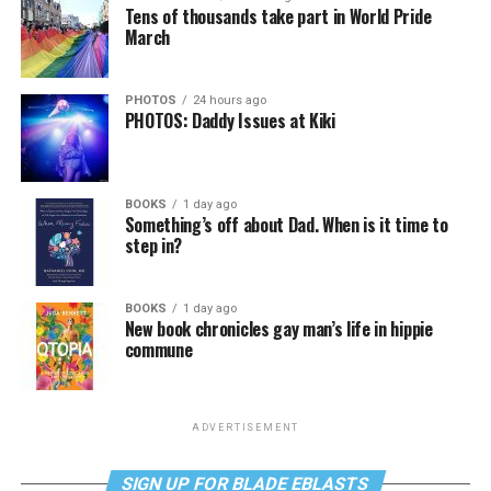
Tens of thousands take part in World Pride
March
PHOTOS
24 hours ago
PHOTOS: Daddy Issues at Kiki
BOOKS
1 day ago
Something’s off about Dad. When is it time to
step in?
BOOKS
1 day ago
New book chronicles gay man’s life in hippie
commune
ADVERTISEMENT
SIGN UP FOR BLADE EBLASTS