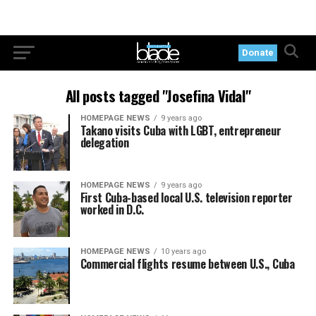
Donate
All posts tagged "Josefina Vidal"
HOMEPAGE NEWS
9 years ago
Takano visits Cuba with LGBT, entrepreneur
delegation
HOMEPAGE NEWS
9 years ago
First Cuba-based local U.S. television reporter
worked in D.C.
HOMEPAGE NEWS
10 years ago
Commercial flights resume between U.S., Cuba