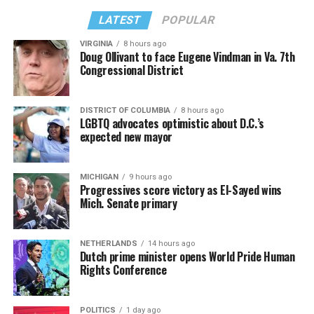
LATEST
POPULAR
VIRGINIA
8 hours ago
Doug Ollivant to face Eugene Vindman in Va. 7th
Congressional District
DISTRICT OF COLUMBIA
8 hours ago
LGBTQ advocates optimistic about D.C.’s
expected new mayor
MICHIGAN
9 hours ago
Progressives score victory as El-Sayed wins
Mich. Senate primary
NETHERLANDS
14 hours ago
Dutch prime minister opens World Pride Human
Rights Conference
POLITICS
1 day ago