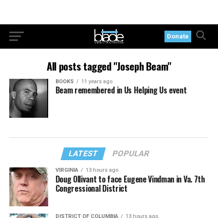
Donate
All posts tagged "Joseph Beam"
BOOKS
11 years ago
Beam remembered in Us Helping Us event
LATEST
POPULAR
VIRGINIA
13 hours ago
Doug Ollivant to face Eugene Vindman in Va. 7th
Congressional District
DISTRICT OF COLUMBIA
13 hours ago