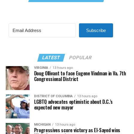
Subscribe
LATEST
POPULAR
VIRGINIA
13 hours ago
Doug Ollivant to face Eugene Vindman in Va. 7th
Congressional District
DISTRICT OF COLUMBIA
13 hours ago
LGBTQ advocates optimistic about D.C.’s
expected new mayor
MICHIGAN
13 hours ago
Progressives score victory as El-Sayed wins