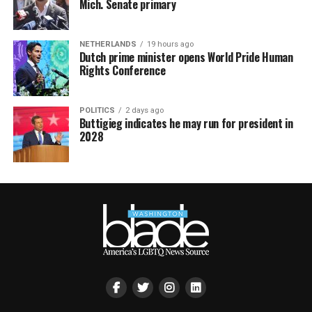
Mich. Senate primary
NETHERLANDS
19 hours ago
Dutch prime minister opens World Pride Human
Rights Conference
POLITICS
2 days ago
Buttigieg indicates he may run for president in
2028