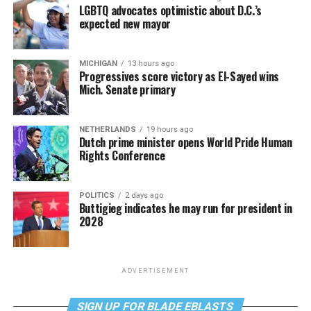
LGBTQ advocates optimistic about D.C.’s
expected new mayor
MICHIGAN
13 hours ago
Progressives score victory as El-Sayed wins
Mich. Senate primary
NETHERLANDS
19 hours ago
Dutch prime minister opens World Pride Human
Rights Conference
POLITICS
2 days ago
Buttigieg indicates he may run for president in
2028
ADVERTISEMENT
SIGN UP FOR BLADE EBLASTS