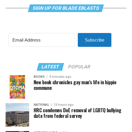
SIGN UP FOR BLADE EBLASTS
Subscribe
LATEST
POPULAR
BOOKS
9 minutes ago
New book chronicles gay man’s life in hippie
commune
NATIONAL
15 hours ago
HRC condemns DoE removal of LGBTQ bullying
data from federal survey