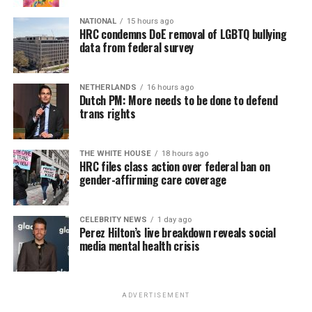
NATIONAL
15 hours ago
HRC condemns DoE removal of LGBTQ bullying
data from federal survey
NETHERLANDS
16 hours ago
Dutch PM: More needs to be done to defend
trans rights
THE WHITE HOUSE
18 hours ago
HRC files class action over federal ban on
gender-affirming care coverage
CELEBRITY NEWS
1 day ago
Perez Hilton’s live breakdown reveals social
media mental health crisis
ADVERTISEMENT