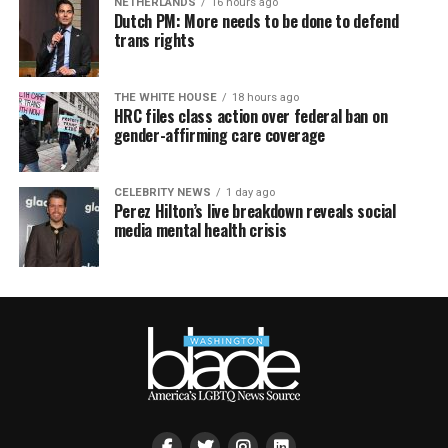
NETHERLANDS
16 hours ago
Dutch PM: More needs to be done to defend
trans rights
THE WHITE HOUSE
18 hours ago
HRC files class action over federal ban on
gender-affirming care coverage
CELEBRITY NEWS
1 day ago
Perez Hilton’s live breakdown reveals social
media mental health crisis