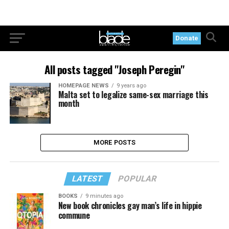
Donate
All posts tagged "Joseph Peregin"
HOMEPAGE NEWS
9 years ago
Malta set to legalize same-sex marriage this
month
MORE POSTS
LATEST
POPULAR
BOOKS
9 minutes ago
New book chronicles gay man’s life in hippie
commune