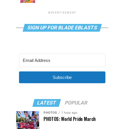
ADVERTISEMENT
SIGN UP FOR BLADE EBLASTS
Subscribe
LATEST
POPULAR
PHOTOS
1 hour ago
PHOTOS: World Pride March