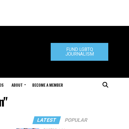
FUND LGBTQ
JOURNALISM
DS
ABOUT
BECOME A MEMBER
n"
LATEST
POPULAR