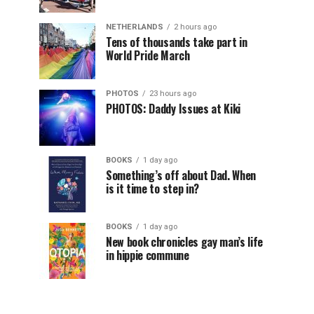
NETHERLANDS
2 hours ago
Tens of thousands take part in
World Pride March
PHOTOS
23 hours ago
PHOTOS: Daddy Issues at Kiki
BOOKS
1 day ago
Something’s off about Dad. When
is it time to step in?
BOOKS
1 day ago
New book chronicles gay man’s life
in hippie commune