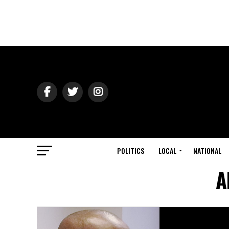
POLITICS
LOCAL
NATIONAL
A