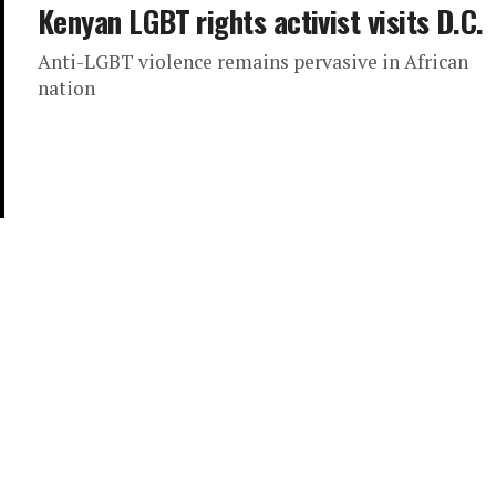
Kenyan LGBT rights activist visits D.C.
Anti-LGBT violence remains pervasive in African
nation