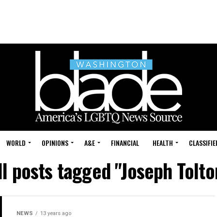
WORLD
OPINIONS
A&E
FINANCIAL
HEALTH
CLASSIFIE
ll posts tagged "Joseph Tolto
NEWS
13 years ago