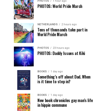
PHOTOS
1 hour ago
PHOTOS: World Pride March
NETHERLANDS
2 hours ago
Tens of thousands take part in
World Pride March
PHOTOS
23 hours ago
PHOTOS: Daddy Issues at Kiki
BOOKS
1 day ago
Something’s off about Dad. When
is it time to step in?
BOOKS
1 day ago
New book chronicles gay man’s life
in hippie commune