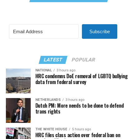
Subscribe
LATEST
POPULAR
NATIONAL
3 hours ago
HRC condemns DoE removal of LGBTQ bullying
data from federal survey
NETHERLANDS
3 hours ago
Dutch PM: More needs to be done to defend
trans rights
THE WHITE HOUSE
5 hours ago
HRC files class action over federal ban on