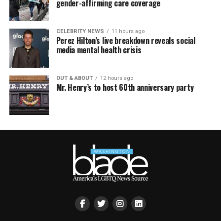
gender-affirming care coverage
CELEBRITY NEWS
11 hours ago
Perez Hilton’s live breakdown reveals social
media mental health crisis
OUT & ABOUT
12 hours ago
Mr. Henry’s to host 60th anniversary party