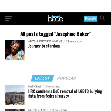
Donate
All posts tagged "Josephine Baker"
ARTS & ENTERTAINMENT
14 years ago
Journey to stardom
LATEST
POPULAR
NATIONAL
3 hours ago
HRC condemns DoE removal of LGBTQ bullying
data from federal survey
NETHERLANDS
3 hours ago