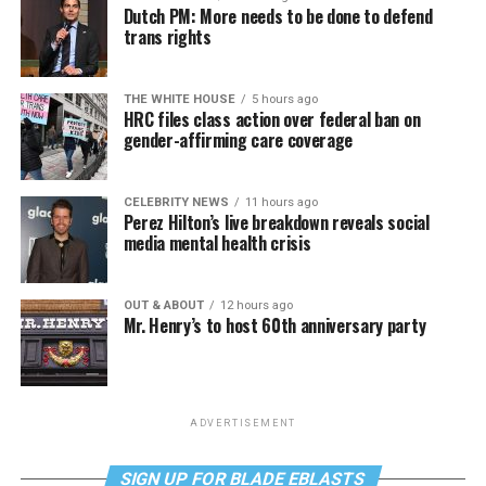
Dutch PM: More needs to be done to defend
trans rights
THE WHITE HOUSE
5 hours ago
HRC files class action over federal ban on
gender-affirming care coverage
CELEBRITY NEWS
11 hours ago
Perez Hilton’s live breakdown reveals social
media mental health crisis
OUT & ABOUT
12 hours ago
Mr. Henry’s to host 60th anniversary party
ADVERTISEMENT
SIGN UP FOR BLADE EBLASTS