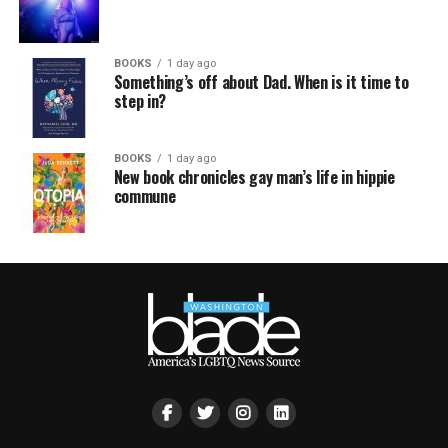
BOOKS
1 day ago
Something’s off about Dad. When is it time to
step in?
BOOKS
1 day ago
New book chronicles gay man’s life in hippie
commune