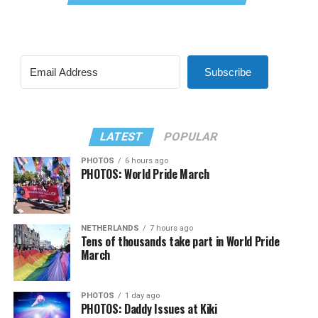
Subscribe
LATEST
POPULAR
PHOTOS
6 hours ago
PHOTOS: World Pride March
NETHERLANDS
7 hours ago
Tens of thousands take part in World Pride
March
PHOTOS
1 day ago
PHOTOS: Daddy Issues at Kiki