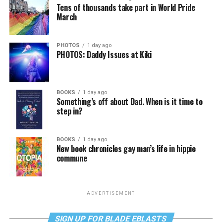
Tens of thousands take part in World Pride
March
PHOTOS
1 day ago
PHOTOS: Daddy Issues at Kiki
BOOKS
1 day ago
Something’s off about Dad. When is it time to
step in?
BOOKS
1 day ago
New book chronicles gay man’s life in hippie
commune
ADVERTISEMENT
SIGN UP FOR BLADE EBLASTS