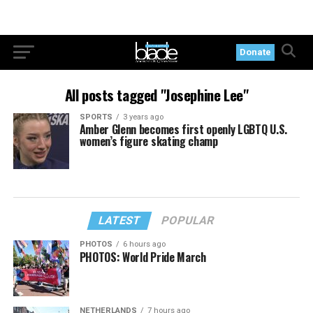
Donate
All posts tagged "Josephine Lee"
SPORTS
3 years ago
Amber Glenn becomes first openly LGBTQ U.S.
women’s figure skating champ
LATEST
POPULAR
PHOTOS
6 hours ago
PHOTOS: World Pride March
NETHERLANDS
7 hours ago