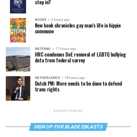
step in?
BOOKS
2 hours ago
New book chronicles gay man’s life in hippie
commune
NATIONAL
17 hours ago
HRC condemns DoE removal of LGBTQ bullying
data from federal survey
NETHERLANDS
18 hours ago
Dutch PM: More needs to be done to defend
trans rights
ADVERTISEMENT
SIGN UP FOR BLADE EBLASTS