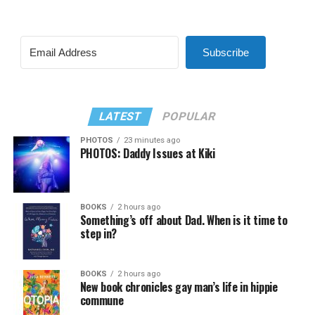
Subscribe
LATEST
POPULAR
PHOTOS
23 minutes ago
PHOTOS: Daddy Issues at Kiki
BOOKS
2 hours ago
Something’s off about Dad. When is it time to
step in?
BOOKS
2 hours ago
New book chronicles gay man’s life in hippie
commune