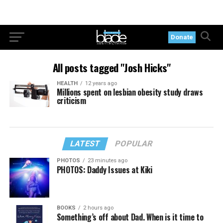
Donate
All posts tagged "Josh Hicks"
HEALTH
12 years ago
Millions spent on lesbian obesity study draws
criticism
LATEST
POPULAR
PHOTOS
23 minutes ago
PHOTOS: Daddy Issues at Kiki
BOOKS
2 hours ago
Something’s off about Dad. When is it time to