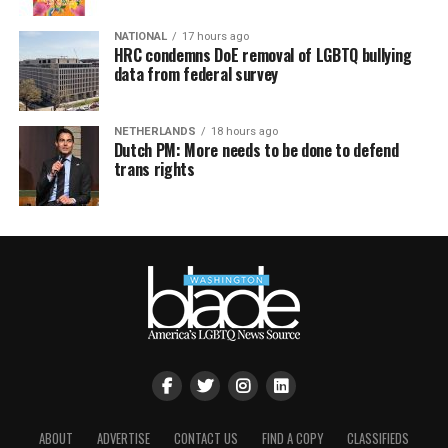
NATIONAL
17 hours ago
HRC condemns DoE removal of LGBTQ bullying
data from federal survey
NETHERLANDS
18 hours ago
Dutch PM: More needs to be done to defend
trans rights
ABOUT
ADVERTISE
CONTACT US
FIND A COPY
CLASSIFIEDS