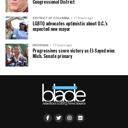
Congressional District
DISTRICT OF COLUMBIA
17 hours ago
LGBTQ advocates optimistic about D.C.’s
expected new mayor
MICHIGAN
17 hours ago
Progressives score victory as El-Sayed wins
Mich. Senate primary