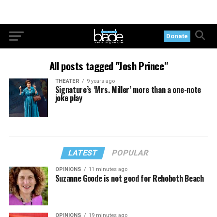
Donate
All posts tagged "Josh Prince"
THEATER
9 years ago
Signature’s ‘Mrs. Miller’ more than a one-note
joke play
LATEST
POPULAR
OPINIONS
11 minutes ago
Suzanne Goode is not good for Rehoboth Beach
OPINIONS
19 minutes ago