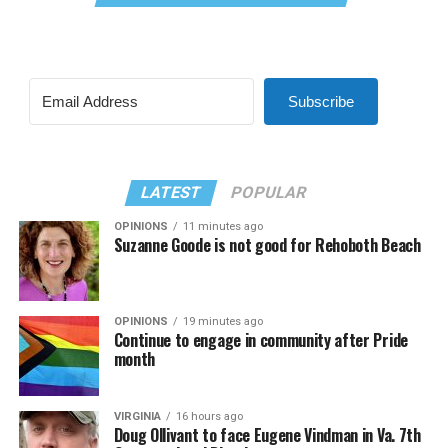
Subscribe
LATEST
POPULAR
OPINIONS
11 minutes ago
Suzanne Goode is not good for Rehoboth Beach
OPINIONS
19 minutes ago
Continue to engage in community after Pride
month
VIRGINIA
16 hours ago
Doug Ollivant to face Eugene Vindman in Va. 7th