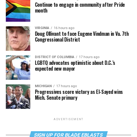
Continue to engage in community after Pride
month
VIRGINIA
16 hours ago
Doug Ollivant to face Eugene Vindman in Va. 7th
Congressional District
DISTRICT OF COLUMBIA
17 hours ago
LGBTQ advocates optimistic about D.C.’s
expected new mayor
MICHIGAN
17 hours ago
Progressives score victory as El-Sayed wins
Mich. Senate primary
ADVERTISEMENT
SIGN UP FOR BLADE EBLASTS