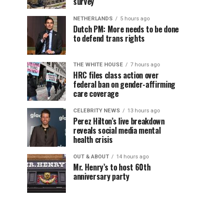
survey
NETHERLANDS
5 hours ago
Dutch PM: More needs to be done
to defend trans rights
THE WHITE HOUSE
7 hours ago
HRC files class action over
federal ban on gender-affirming
care coverage
CELEBRITY NEWS
13 hours ago
Perez Hilton’s live breakdown
reveals social media mental
health crisis
OUT & ABOUT
14 hours ago
Mr. Henry’s to host 60th
anniversary party