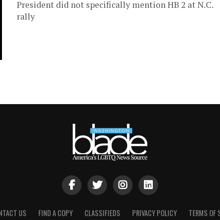
President did not specifically mention HB 2 at N.C.
rally
NTACT US
FIND A COPY
CLASSIFIEDS
PRIVACY POLICY
TERMS OF 