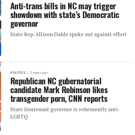
Anti-trans bills in NC may trigger
showdown with state’s Democratic
governor
State Rep. Allison Dahle spoke out against effort
POLITICS
2 years ago
Republican NC gubernatorial
candidate Mark Robinson likes
transgender porn, CNN reports
State lieutenant governor is vehemently anti-
LGBTQ