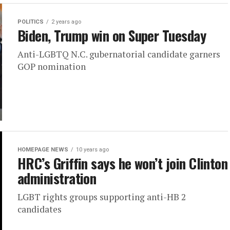
POLITICS
2 years ago
Biden, Trump win on Super Tuesday
Anti-LGBTQ N.C. gubernatorial candidate garners
GOP nomination
HOMEPAGE NEWS
10 years ago
HRC’s Griffin says he won’t join Clinton
administration
LGBT rights groups supporting anti-HB 2
candidates