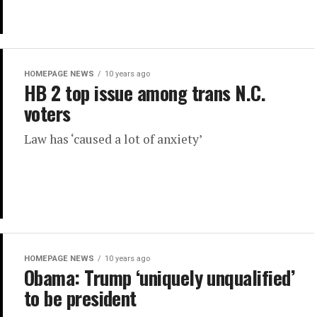
HOMEPAGE NEWS
10 years ago
HB 2 top issue among trans N.C.
voters
Law has ‘caused a lot of anxiety’
HOMEPAGE NEWS
10 years ago
Obama: Trump ‘uniquely unqualified’
to be president