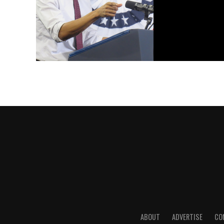
ABOUT
ADVERTISE
CO