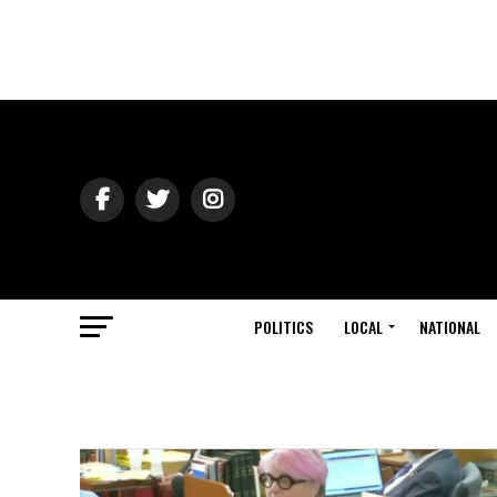
POLITICS
LOCAL
NATIONAL