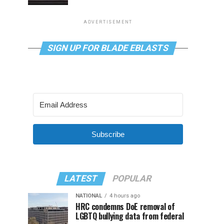
ADVERTISEMENT
SIGN UP FOR BLADE EBLASTS
Subscribe
LATEST
POPULAR
NATIONAL
4 hours ago
HRC condemns DoE removal of
LGBTQ bullying data from federal