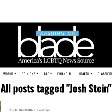
WORLD
OPINIONS
A&E
FINANCIAL
HEALTH
CLASSIFIE
All posts tagged "Josh Stein"
NORTH CAROLINA
1 year ago