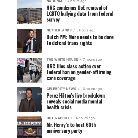
NATIONAL
4 hours ago
HRC condemns DoE removal of
LGBTQ bullying data from federal
survey
NETHERLANDS
5 hours ago
Dutch PM: More needs to be done
to defend trans rights
THE WHITE HOUSE
7 hours ago
HRC files class action over
federal ban on gender-affirming
care coverage
CELEBRITY NEWS
13 hours ago
Perez Hilton’s live breakdown
reveals social media mental
health crisis
OUT & ABOUT
14 hours ago
Mr. Henry’s to host 60th
anniversary party