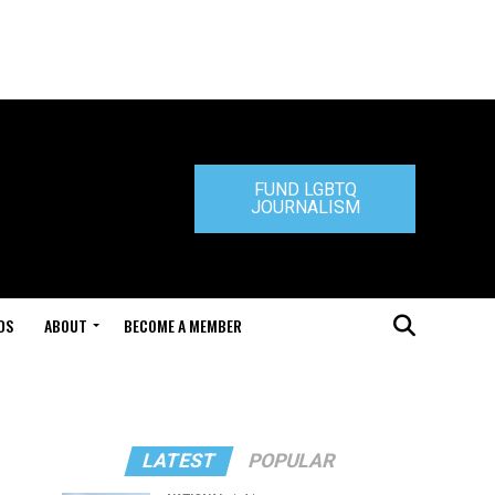
FUND LGBTQ
JOURNALISM
DS
ABOUT
BECOME A MEMBER
LATEST
POPULAR