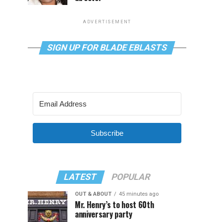
ADVERTISEMENT
SIGN UP FOR BLADE EBLASTS
Subscribe
LATEST
POPULAR
OUT & ABOUT
45 minutes ago
Mr. Henry’s to host 60th
anniversary party