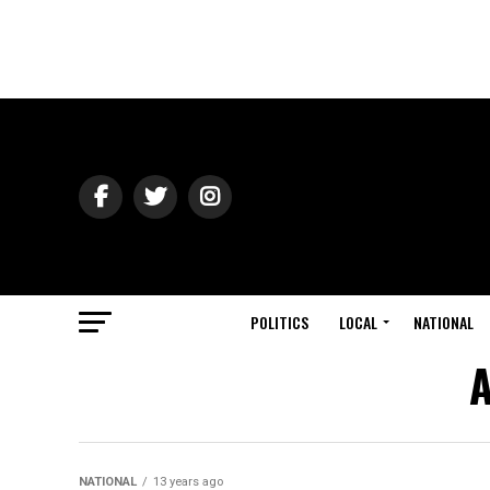
POLITICS
LOCAL
NATIONAL
A
NATIONAL
13 years ago