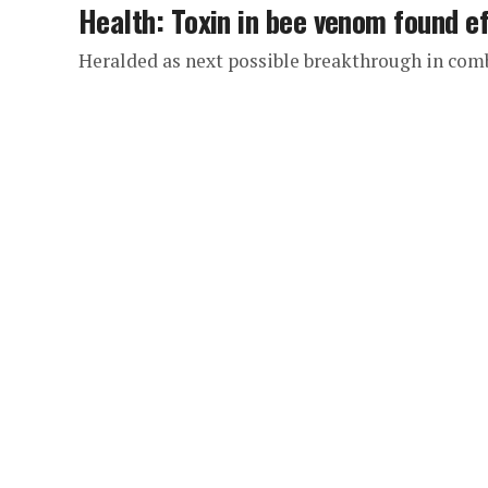
Health: Toxin in bee venom found ef
Heralded as next possible breakthrough in com