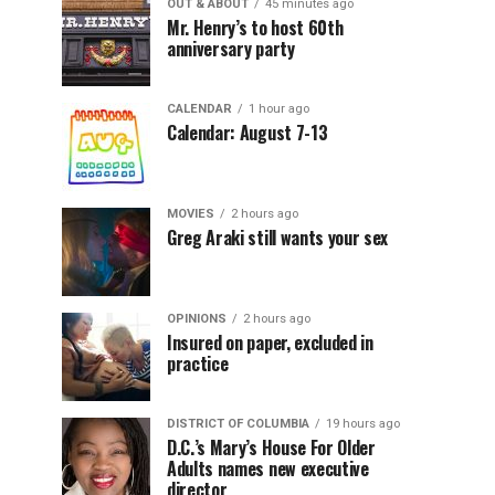
OUT & ABOUT
45 minutes ago
Mr. Henry’s to host 60th
anniversary party
CALENDAR
1 hour ago
Calendar: August 7-13
MOVIES
2 hours ago
Greg Araki still wants your sex
OPINIONS
2 hours ago
Insured on paper, excluded in
practice
DISTRICT OF COLUMBIA
19 hours ago
D.C.’s Mary’s House For Older
Adults names new executive
director