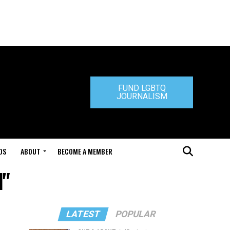
FUND LGBTQ
JOURNALISM
DS
ABOUT
BECOME A MEMBER
d"
LATEST
POPULAR