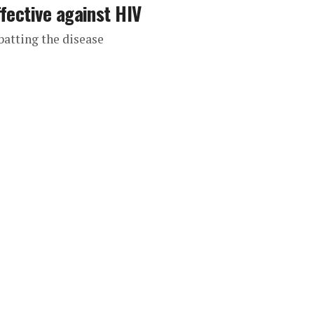
fective against HIV
batting the disease