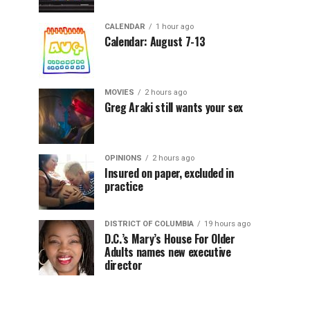
CALENDAR
1 hour ago
Calendar: August 7-13
MOVIES
2 hours ago
Greg Araki still wants your sex
OPINIONS
2 hours ago
Insured on paper, excluded in
practice
DISTRICT OF COLUMBIA
19 hours ago
D.C.’s Mary’s House For Older
Adults names new executive
director