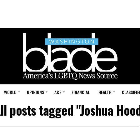
WORLD
OPINIONS
A&E
FINANCIAL
HEALTH
CLASSIFIE
ll posts tagged "Joshua Hoo