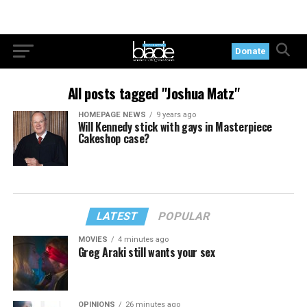
Donate
All posts tagged "Joshua Matz"
HOMEPAGE NEWS
9 years ago
Will Kennedy stick with gays in Masterpiece
Cakeshop case?
LATEST
POPULAR
MOVIES
4 minutes ago
Greg Araki still wants your sex
OPINIONS
26 minutes ago