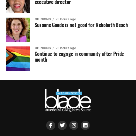
executive director
OPINIONS
23 hours ago
Suzanne Goode is not good for Rehoboth Beach
OPINIONS
23 hours ago
Continue to engage in community after Pride
month