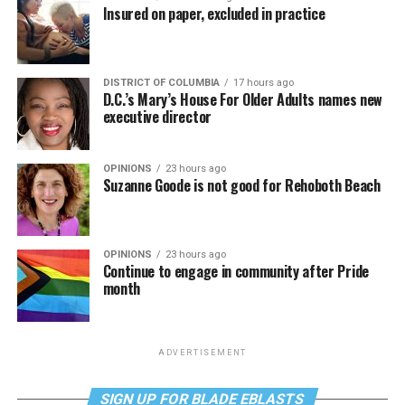
Insured on paper, excluded in practice
DISTRICT OF COLUMBIA
17 hours ago
D.C.’s Mary’s House For Older Adults names new
executive director
OPINIONS
23 hours ago
Suzanne Goode is not good for Rehoboth Beach
OPINIONS
23 hours ago
Continue to engage in community after Pride
month
ADVERTISEMENT
SIGN UP FOR BLADE EBLASTS