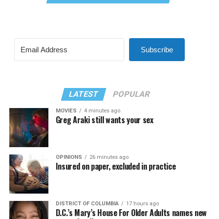
Subscribe
LATEST
POPULAR
MOVIES
4 minutes ago
Greg Araki still wants your sex
OPINIONS
26 minutes ago
Insured on paper, excluded in practice
DISTRICT OF COLUMBIA
17 hours ago
D.C.’s Mary’s House For Older Adults names new