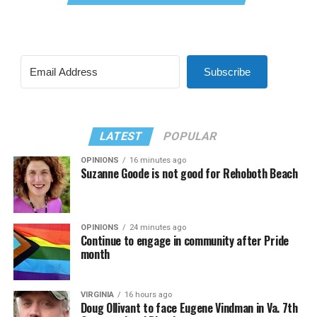
Subscribe
LATEST
POPULAR
OPINIONS
16 minutes ago
Suzanne Goode is not good for Rehoboth Beach
OPINIONS
24 minutes ago
Continue to engage in community after Pride
month
VIRGINIA
16 hours ago
Doug Ollivant to face Eugene Vindman in Va. 7th