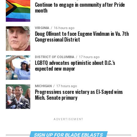
Continue to engage in community after Pride
month
VIRGINIA
16 hours ago
Doug Ollivant to face Eugene Vindman in Va. 7th
Congressional District
DISTRICT OF COLUMBIA
17 hours ago
LGBTQ advocates optimistic about D.C.’s
expected new mayor
MICHIGAN
17 hours ago
Progressives score victory as El-Sayed wins
Mich. Senate primary
ADVERTISEMENT
SIGN UP FOR BLADE EBLASTS