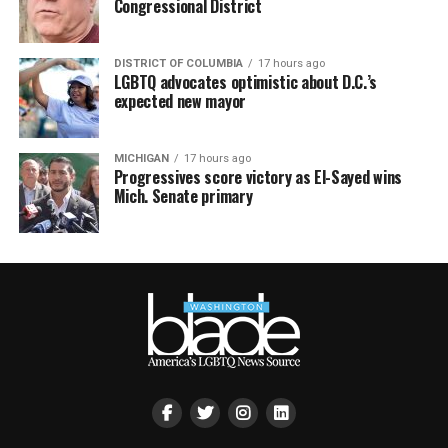
Congressional District
DISTRICT OF COLUMBIA
17 hours ago
LGBTQ advocates optimistic about D.C.’s
expected new mayor
MICHIGAN
17 hours ago
Progressives score victory as El-Sayed wins
Mich. Senate primary