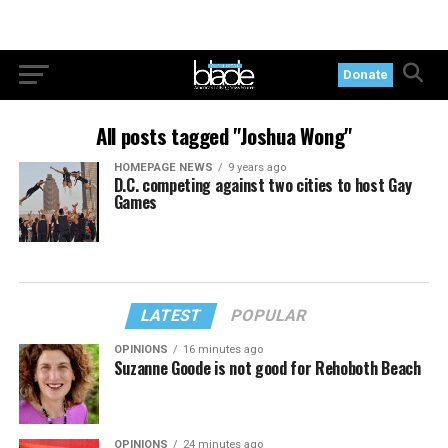
Donate
All posts tagged "Joshua Wong"
HOMEPAGE NEWS
9 years ago
D.C. competing against two cities to host Gay
Games
LATEST
POPULAR
OPINIONS
16 minutes ago
Suzanne Goode is not good for Rehoboth Beach
OPINIONS
24 minutes ago