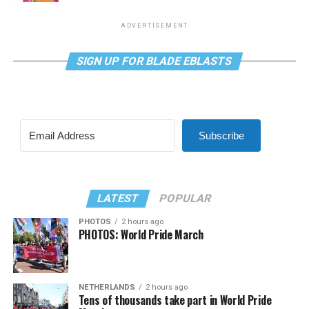
ADVERTISEMENT
SIGN UP FOR BLADE EBLASTS
Subscribe
LATEST
POPULAR
PHOTOS
2 hours ago
PHOTOS: World Pride March
NETHERLANDS
2 hours ago
Tens of thousands take part in World Pride