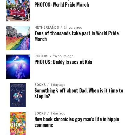
PHOTOS: World Pride March
NETHERLANDS
2 hours ago
Tens of thousands take part in World Pride
March
PHOTOS
24 hours ago
PHOTOS: Daddy Issues at Kiki
BOOKS
1 day ago
Something’s off about Dad. When is it time to
step in?
BOOKS
1 day ago
New book chronicles gay man’s life in hippie
commune