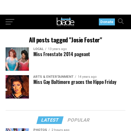
Donate
All posts tagged "Josie Foster"
LOCAL
13 years ago
Miss Freestate 2014 pageant
ARTS & ENTERTAINMENT
14 years ago
Miss Gay Baltimore graces the Hippo Friday
LATEST
POPULAR
PHOTOS
2 hours ago