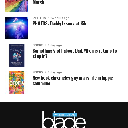
March
PHOTOS
24 hours ago
PHOTOS: Daddy Issues at Kiki
BOOKS
1 day ago
Something’s off about Dad. When is it time to
step in?
BOOKS
1 day ago
New book chronicles gay man’s life in hippie
commune