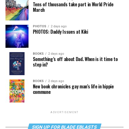
Tens of thousands take part in World Pride
March
PHOTOS
2 days ago
PHOTOS: Daddy Issues at Kiki
BOOKS
2 days ago
Something’s off about Dad. When is it time to
step in?
BOOKS
2 days ago
New book chronicles gay man’s life in hippie
commune
ADVERTISEMENT
SIGN UP FOR BLADE EBLASTS