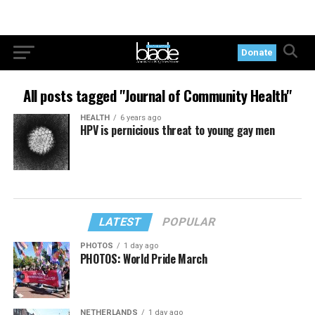
Donate
All posts tagged "Journal of Community Health"
HEALTH
6 years ago
HPV is pernicious threat to young gay men
LATEST
POPULAR
PHOTOS
1 day ago
PHOTOS: World Pride March
NETHERLANDS
1 day ago