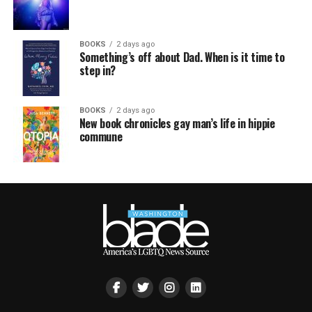
BOOKS
2 days ago
Something’s off about Dad. When is it time to
step in?
BOOKS
2 days ago
New book chronicles gay man’s life in hippie
commune