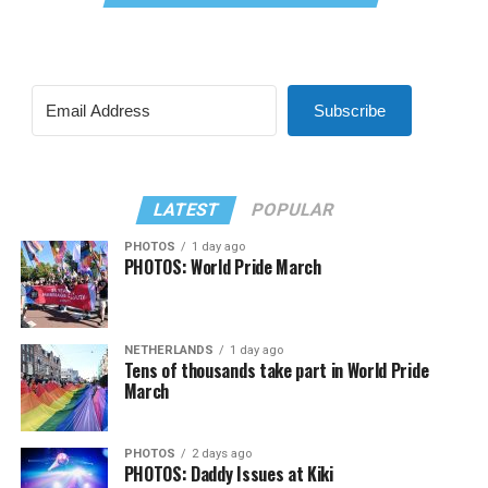
Subscribe
LATEST
POPULAR
PHOTOS
1 day ago
PHOTOS: World Pride March
NETHERLANDS
1 day ago
Tens of thousands take part in World Pride
March
PHOTOS
2 days ago
PHOTOS: Daddy Issues at Kiki