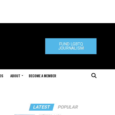
FUND LGBTQ
JOURNALISM
DS
ABOUT
BECOME A MEMBER
LATEST
POPULAR