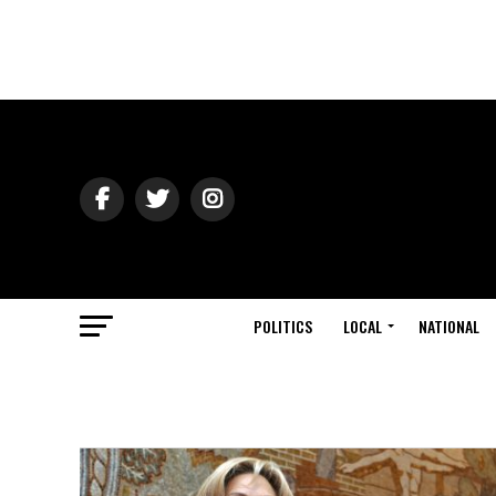
POLITICS
LOCAL
NATIONAL