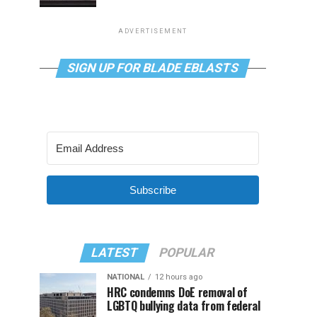
ADVERTISEMENT
SIGN UP FOR BLADE EBLASTS
Subscribe
LATEST
POPULAR
NATIONAL
12 hours ago
HRC condemns DoE removal of
LGBTQ bullying data from federal