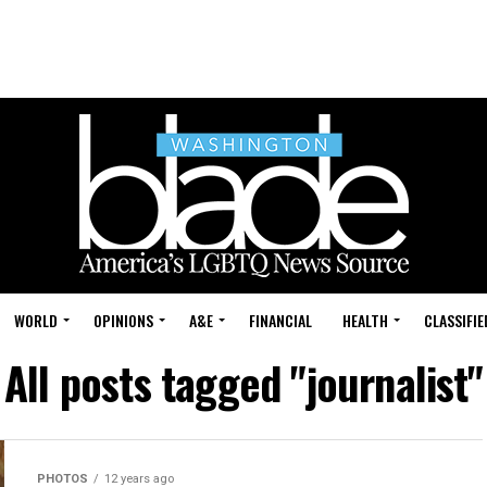
WORLD
OPINIONS
A&E
FINANCIAL
HEALTH
CLASSIFIE
All posts tagged "journalist"
PHOTOS
12 years ago