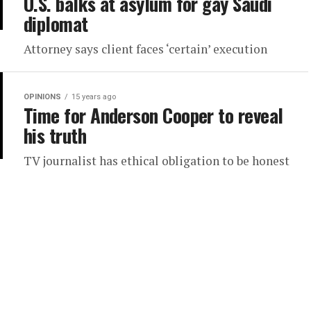
U.S. balks at asylum for gay Saudi
diplomat
Attorney says client faces ‘certain’ execution
OPINIONS
15 years ago
Time for Anderson Cooper to reveal
his truth
TV journalist has ethical obligation to be honest