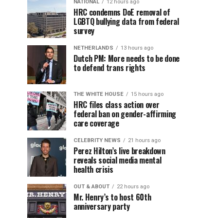
NATIONAL
12 hours ago
HRC condemns DoE removal of
LGBTQ bullying data from federal
survey
NETHERLANDS
13 hours ago
Dutch PM: More needs to be done
to defend trans rights
THE WHITE HOUSE
15 hours ago
HRC files class action over
federal ban on gender-affirming
care coverage
CELEBRITY NEWS
21 hours ago
Perez Hilton’s live breakdown
reveals social media mental
health crisis
OUT & ABOUT
22 hours ago
Mr. Henry’s to host 60th
anniversary party