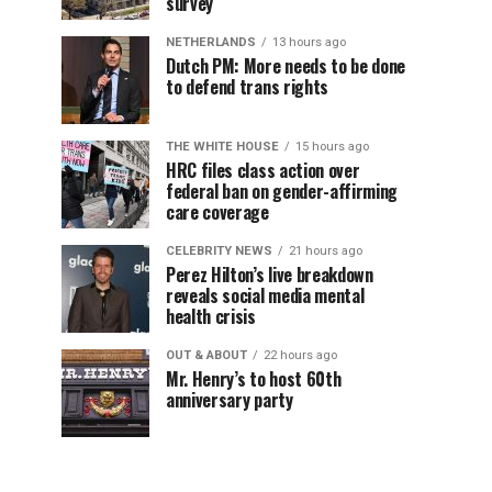
survey
NETHERLANDS
13 hours ago
Dutch PM: More needs to be done
to defend trans rights
THE WHITE HOUSE
15 hours ago
HRC files class action over
federal ban on gender-affirming
care coverage
CELEBRITY NEWS
21 hours ago
Perez Hilton’s live breakdown
reveals social media mental
health crisis
OUT & ABOUT
22 hours ago
Mr. Henry’s to host 60th
anniversary party