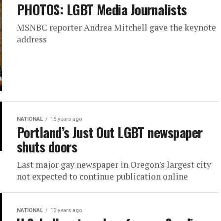
PHOTOS: LGBT Media Journalists
MSNBC reporter Andrea Mitchell gave the keynote
address
NATIONAL
15 years ago
Portland’s Just Out LGBT newspaper
shuts doors
Last major gay newspaper in Oregon's largest city
not expected to continue publication online
NATIONAL
15 years ago