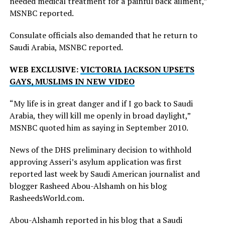
needed medical treatment for a painful back ailment,”
MSNBC reported.
Consulate officials also demanded that he return to
Saudi Arabia, MSNBC reported.
WEB EXCLUSIVE:
VICTORIA JACKSON UPSETS
GAYS, MUSLIMS IN NEW VIDEO
“My life is in great danger and if I go back to Saudi
Arabia, they will kill me openly in broad daylight,”
MSNBC quoted him as saying in September 2010.
News of the DHS preliminary decision to withhold
approving Asseri’s asylum application was first
reported last week by Saudi American journalist and
blogger Rasheed Abou-Alshamh on his blog
RasheedsWorld.com
.
Abou-Alshamh reported in his blog that a Saudi