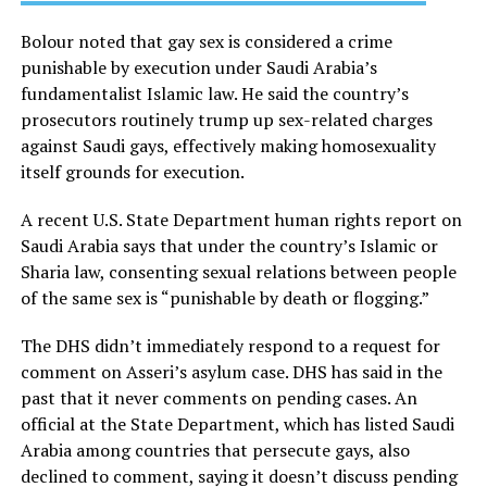
Bolour noted that gay sex is considered a crime
punishable by execution under Saudi Arabia’s
fundamentalist Islamic law. He said the country’s
prosecutors routinely trump up sex-related charges
against Saudi gays, effectively making homosexuality
itself grounds for execution.
A recent U.S. State Department human rights report on
Saudi Arabia says that under the country’s Islamic or
Sharia law, consenting sexual relations between people
of the same sex is “punishable by death or flogging.”
The DHS didn’t immediately respond to a request for
comment on Asseri’s asylum case. DHS has said in the
past that it never comments on pending cases. An
official at the State Department, which has listed Saudi
Arabia among countries that persecute gays, also
declined to comment, saying it doesn’t discuss pending