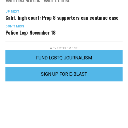
VICTORIA NEILSON
WHITE HOUSE
UP NEXT
Calif. high court: Prop 8 supporters can continue case
DON'T MISS
Police Log: November 18
ADVERTISEMENT
FUND LGBTQ JOURNALISM
SIGN UP FOR E-BLAST