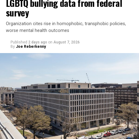
LGBTQ bullying data from federal
survey
Organization cites rise in homophobic, transphobic policies,
worse mental health outcomes
Published
2 days ago
on
August 7, 2026
By
Joe Reberkenny