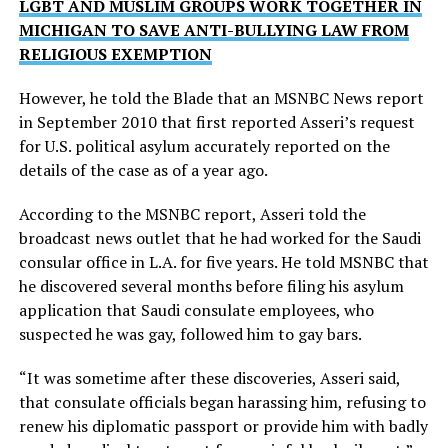
LGBT AND MUSLIM GROUPS WORK TOGETHER IN
MICHIGAN TO SAVE ANTI-BULLYING LAW FROM
RELIGIOUS EXEMPTION
However, he told the Blade that an MSNBC News report
in September 2010 that first reported Asseri’s request
for U.S. political asylum accurately reported on the
details of the case as of a year ago.
According to the MSNBC report, Asseri told the
broadcast news outlet that he had worked for the Saudi
consular office in L.A. for five years. He told MSNBC that
he discovered several months before filing his asylum
application that Saudi consulate employees, who
suspected he was gay, followed him to gay bars.
“It was sometime after these discoveries, Asseri said,
that consulate officials began harassing him, refusing to
renew his diplomatic passport or provide him with badly