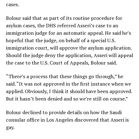
cases.
Bolour said that as part of its routine procedure for
asylum cases, the DHS referred Asseri’s case to an
immigration judge for an automatic appeal. He said he’s
hopeful that the judge, on behalf of a special U.S.
immigration court, will approve the asylum application.
Should the judge deny the application, Asseri will appeal
the case to the U.S. Court of Appeals, Bolour said.
“There’s a process that these things go through,” he
said. “It was not approved in the first instance when we
applied. Obviously, I think it should have been approved.
But it hasn’t been denied and so we’re still on course.”
Bolour declined to provide details on how the Saudi
consular office in Los Angeles discovered that Asseri is
gay.