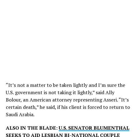
“It’s not a matter to be taken lightly and I’m sure the
U.S. government is not taking it lightly,” said Ally
Bolour, an American attorney representing Asseri. “It’s
certain death,” he said, if his client is forced to return to
Saudi Arabia.
ALSO IN THE BLADE:
U.S. SENATOR BLUMENTHAL
SEEKS TO AID LESBIAN BI-NATIONAL COUPLE