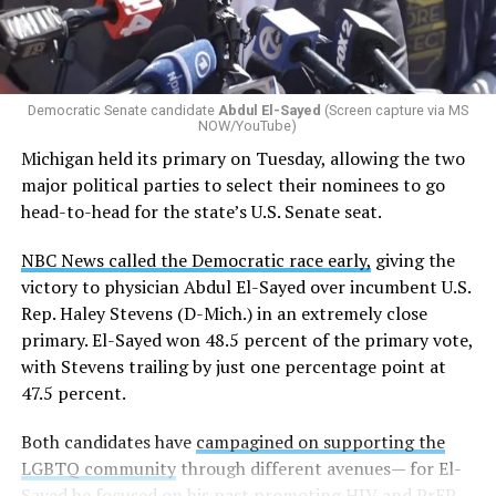
students identify as nonbinary, how often those
students are victims of harassment and bullying, and
whether school districts have policies prohibiting
gender identity-based incidents.
Democratic Senate candidate
Abdul El-Sayed
(Screen capture via MS
NOW/YouTube)
K-12 Dive, a publication that focuses its reporting on
Michigan held its primary on Tuesday, allowing the two
news related to K-12 education,
first published a list
of
major political parties to select their nominees to go
these data collection changes from 2024-2025 to 2025-
head-to-head for the state’s U.S. Senate seat.
2026.
NBC News called the Democratic race early,
giving the
These questions, as well as others that included LGBTQ
victory to physician Abdul El-Sayed over incumbent U.S.
student topics on treatment in schools, were added to
Rep. Haley Stevens (D-Mich.) in an extremely close
the CRDC under the Biden-Harris administration. By
primary. El-Sayed won 48.5 percent of the primary vote,
including these questions, policymakers hoped this
with Stevens trailing by just one percentage point at
would lead to increased investigations into
47.5 percent.
discrimination complaints, initiate compliance reviews,
and provide policy guidance to districts, according to
Both candidates have
campagined on supporting the
Education Department documents.
LGBTQ community
through different avenues— for El-
Sayed he focused on his past promoting HIV and PrEP