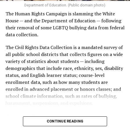
Department of Education. (Public domain photo)
The Human Rights Campaign is slamming the White
House — and the Department of Education — following
their removal of some LGBTQ bullying data from federal
data collection.
The Civil Rights Data Collection is a mandated survey of
all public school districts that collects figures on a wide
variety of statistics about students — including
demographics that include race, ethnicity, sex, disability
status, and English learner status; course-level
enrollment data, such as how many students are
enrolled in advanced placement or honors classes; and
school climate information, such as rates of bullying,
harassment, suspensions, and expulsions.
That
data collection has been ongoing since 1968
—
CONTINUE READING
nearly six decades — but now has a major change in what
questions are being asked, or not asked, that advocates