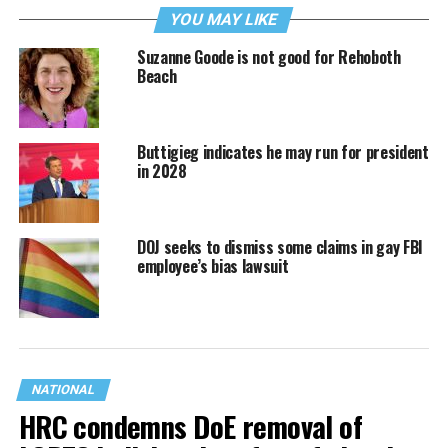
YOU MAY LIKE
Suzanne Goode is not good for Rehoboth
Beach
Buttigieg indicates he may run for president
in 2028
DOJ seeks to dismiss some claims in gay FBI
employee’s bias lawsuit
NATIONAL
HRC condemns DoE removal of