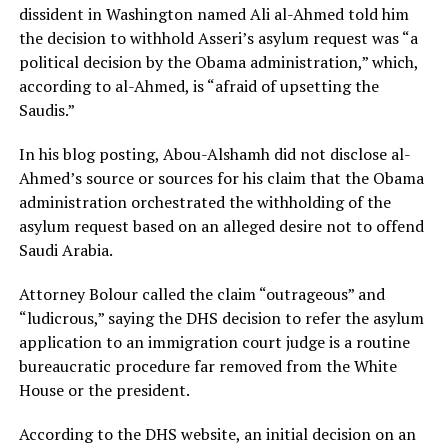
dissident in Washington named Ali al-Ahmed told him
the decision to withhold Asseri’s asylum request was “a
political decision by the Obama administration,” which,
according to al-Ahmed, is “afraid of upsetting the
Saudis.”
In his blog posting, Abou-Alshamh did not disclose al-
Ahmed’s source or sources for his claim that the Obama
administration orchestrated the withholding of the
asylum request based on an alleged desire not to offend
Saudi Arabia.
Attorney Bolour called the claim “outrageous” and
“ludicrous,” saying the DHS decision to refer the asylum
application to an immigration court judge is a routine
bureaucratic procedure far removed from the White
House or the president.
According to the DHS website, an initial decision on an