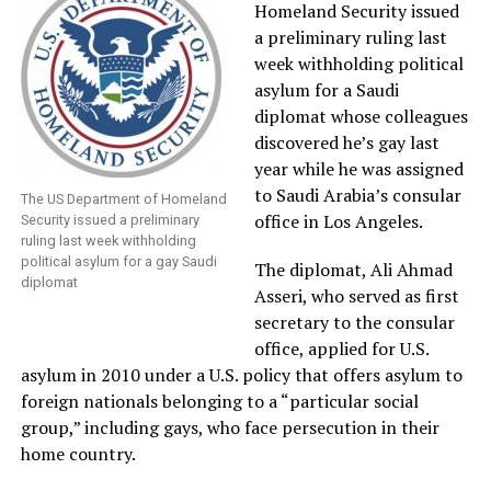
Homeland Security issued
a preliminary ruling last
week withholding political
asylum for a Saudi
diplomat whose colleagues
discovered he’s gay last
year while he was assigned
to Saudi Arabia’s consular
The US Department of Homeland
office in Los Angeles.
Security issued a preliminary
ruling last week withholding
political asylum for a gay Saudi
The diplomat, Ali Ahmad
diplomat
Asseri, who served as first
secretary to the consular
office, applied for U.S.
asylum in 2010 under a U.S. policy that offers asylum to
foreign nationals belonging to a “particular social
group,” including gays, who face persecution in their
home country.