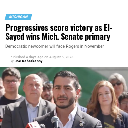
are largely attributing to the Trump-Vance
administration’s culture war fight on LGBTQ children in
MICHIGAN
the country.
Progressives score victory as El-
Sayed wins Mich. Senate primary
Democratic newcomer will face Rogers in November
Published
4 days ago
on
August 5, 2026
By
Joe Reberkenny
Changes to the 2025-2026 survey questions —
approved
by the Office of Budget and Management
in July —
eliminated a space for schools to report how many