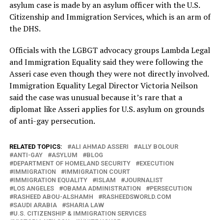
asylum case is made by an asylum officer with the U.S.
Citizenship and Immigration Services, which is an arm of
the DHS.
Officials with the LGBGT advocacy groups Lambda Legal
and Immigration Equality said they were following the
Asseri case even though they were not directly involved.
Immigration Equality Legal Director Victoria Neilson
said the case was unusual because it’s rare that a
diplomat like Asseri applies for U.S. asylum on grounds
of anti-gay persecution.
RELATED TOPICS:
ALI AHMAD ASSERI
ALLY BOLOUR
ANTI-GAY
ASYLUM
BLOG
DEPARTMENT OF HOMELAND SECURITY
EXECUTION
IMMIGRATION
IMMIGRATION COURT
IMMIGRATION EQUALITY
ISLAM
JOURNALIST
LOS ANGELES
OBAMA ADMINISTRATION
PERSECUTION
RASHEED ABOU-ALSHAMH
RASHEEDSWORLD.COM
SAUDI ARABIA
SHARIA LAW
U.S. CITIZENSHIP & IMMIGRATION SERVICES