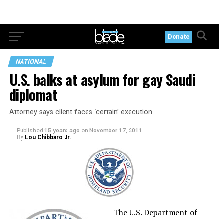
Donate
NATIONAL
U.S. balks at asylum for gay Saudi
diplomat
Attorney says client faces ‘certain’ execution
Published
15 years ago
on
November 17, 2011
By
Lou Chibbaro Jr.
The U.S. Department of