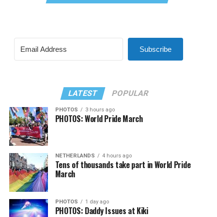
Subscribe
LATEST
POPULAR
PHOTOS
3 hours ago
PHOTOS: World Pride March
NETHERLANDS
4 hours ago
Tens of thousands take part in World Pride
March
PHOTOS
1 day ago
PHOTOS: Daddy Issues at Kiki