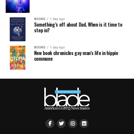
BOOKS
1 day ago
Something’s off about Dad. When is it time to
step in?
BOOKS
1 day ago
New book chronicles gay man’s life in hippie
commune