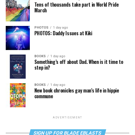
Tens of thousands take part in World Pride
March
PHOTOS
1 day ago
PHOTOS: Daddy Issues at Kiki
BOOKS
1 day ago
Something’s off about Dad. When is it time to
step in?
BOOKS
1 day ago
New book chronicles gay man’s life in hippie
commune
ADVERTISEMENT
SIGN UP FOR BLADE EBLASTS