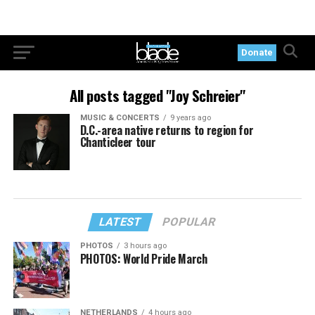
Donate
All posts tagged "Joy Schreier"
MUSIC & CONCERTS
9 years ago
D.C.-area native returns to region for
Chanticleer tour
LATEST
POPULAR
PHOTOS
3 hours ago
PHOTOS: World Pride March
NETHERLANDS
4 hours ago